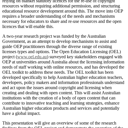
relying on blanket statutory licences for the re-use of copyright
resources without requiring additional permission, and structuring
educational resource development around this. The move into OEP
requires a broader understanding of the needs and mechanisms
necessary for educators to share and re-use resources and the open
licences that will enable this.
A two-year research project was funded by the Australian
Government, as an attempt to develop mechanisms to assist and
guide OEP practitioners through the diverse range of existing
licenses types and options. The Open Education Licensing (OEL)
project (
www.oel.edu.au
) surveyed key stakeholders engaged with
OEP at universities around Australia about the licensing information
needs of staff working with online resources, and has developed the
OEL toolkit to address these needs. The OEL toolkit has been
developed specifically to help Australian higher education teachers,
developers, policy makers and information professionals understand
and act upon the issues around copyright and licensing when
creating and dealing with open content. This will assist Australian
institutions with the creation of a body of open content that can
contribute to innovative teaching and learning strategies, enhance
Australian higher education products and services and potentially
have a global impact.
This presentation will give an overview of some of the research