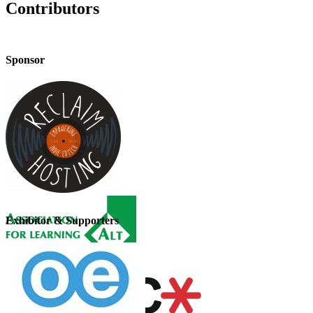
Contributors
Sponsor
Exhibitor & Supporters