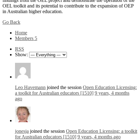
findings from the OEL project and demonstrate the operation of the
OEL toolkit and its potential to contribute to the expansion of OEP
in Australian higher education.
Go Back
Home
Members
5
RSS
Show:
Leo Havemann
joined the session
Open Education Licensing:
a toolkit for Australian educators [1510]
9 years, 4 months
ago
jonesja
joined the session
Open Education Licensing: a toolkit
for Australian educators [1510]
9 years, 4 months ago