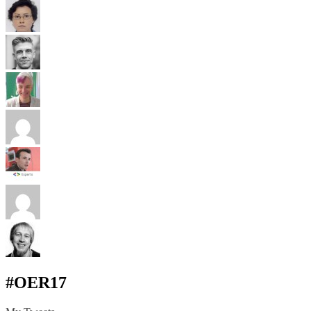
#OER17