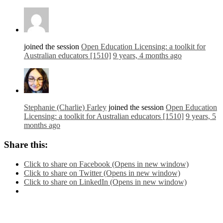
joined the session
Open Education Licensing: a toolkit for
Australian educators [1510]
9 years, 4 months ago
Stephanie (Charlie) Farley
joined the session
Open Education
Licensing: a toolkit for Australian educators [1510]
9 years, 5
months ago
Share this:
Click to share on Facebook (Opens in new window)
Click to share on Twitter (Opens in new window)
Click to share on LinkedIn (Opens in new window)