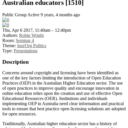
Australian educators [1510]
Public Group
Active 9 years, 4 months ago
Thu, Apr 6 2017, 11:40am – 12:40pm
Authors:
Robin Wright
Room:
Seminar 4
Theme:
Inst/Org Politics
Type:
Presentations
Description
Concerns around copyright and licensing have been identified as
one of the key factors limiting the introduction of Open Education
Practices (OEP) in the Australian Higher Education sector. The use
of open practices to improve quality and encourage innovation in
online education relies upon the creation and use of effective Open
Educational Resources (OER). Institutions and individuals
implementing OEP in Australia need clear information and practical
tools to ensure that best practice open licensing solutions are adopted
for open resources.
Traditionally, Australian higher education sector has a history of