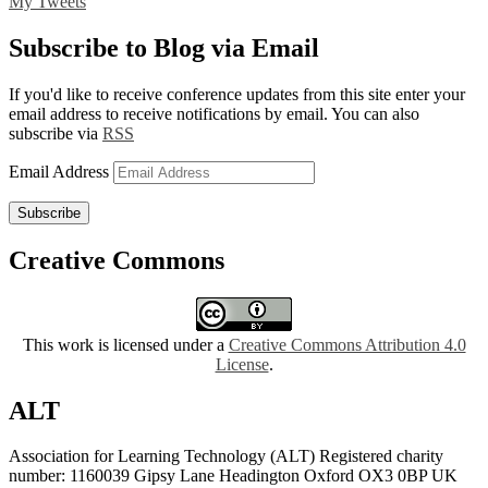
My Tweets
Subscribe to Blog via Email
If you'd like to receive conference updates from this site enter your
email address to receive notifications by email. You can also
subscribe via
RSS
Email Address
Subscribe
Creative Commons
This work is licensed under a
Creative Commons Attribution 4.0
License
.
ALT
Association for Learning Technology (ALT) Registered charity
number: 1160039 Gipsy Lane Headington Oxford OX3 0BP UK