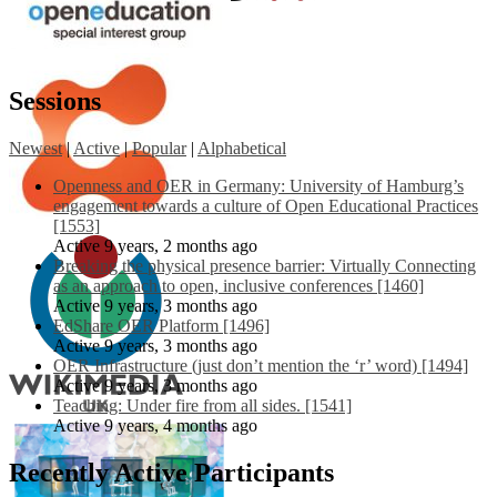
Sessions
Newest
|
Active
|
Popular
|
Alphabetical
Openness and OER in Germany: University of Hamburg’s
engagement towards a culture of Open Educational Practices
[1553]
Active 9 years, 2 months ago
Breaking the physical presence barrier: Virtually Connecting
as an approach to open, inclusive conferences [1460]
Active 9 years, 3 months ago
EdShare OER Platform [1496]
Active 9 years, 3 months ago
OER Infrastructure (just don’t mention the ‘r’ word) [1494]
Active 9 years, 3 months ago
Teaching: Under fire from all sides. [1541]
Active 9 years, 4 months ago
Recently Active Participants