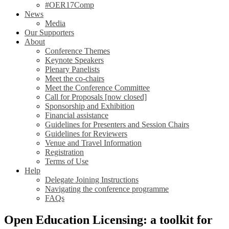
#OER17Comp
News
Media
Our Supporters
About
Conference Themes
Keynote Speakers
Plenary Panelists
Meet the co-chairs
Meet the Conference Committee
Call for Proposals [now closed]
Sponsorship and Exhibition
Financial assistance
Guidelines for Presenters and Session Chairs
Guidelines for Reviewers
Venue and Travel Information
Registration
Terms of Use
Help
Delegate Joining Instructions
Navigating the conference programme
FAQs
Open Education Licensing: a toolkit for