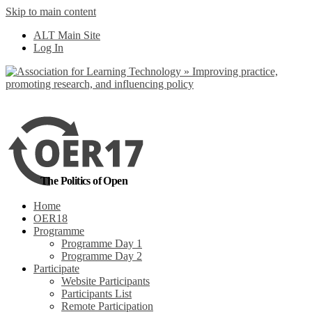
Skip to main content
No, I want to find
ALT Main Site
out more
Log In
Yes, I agree
The Politics of Open
Home
OER18
Programme
Programme Day 1
Programme Day 2
Participate
Website Participants
Participants List
Remote Participation