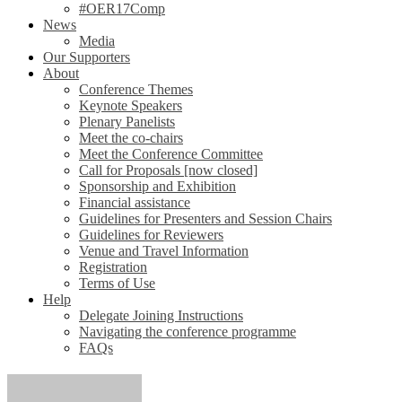
#OER17Comp
News
Media
Our Supporters
About
Conference Themes
Keynote Speakers
Plenary Panelists
Meet the co-chairs
Meet the Conference Committee
Call for Proposals [now closed]
Sponsorship and Exhibition
Financial assistance
Guidelines for Presenters and Session Chairs
Guidelines for Reviewers
Venue and Travel Information
Registration
Terms of Use
Help
Delegate Joining Instructions
Navigating the conference programme
FAQs