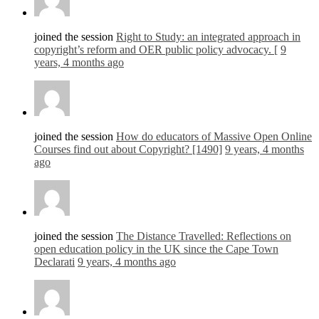
joined the session
Right to Study: an integrated approach in
copyright’s reform and OER public policy advocacy. [
9
years, 4 months ago
joined the session
How do educators of Massive Open Online
Courses find out about Copyright? [1490]
9 years, 4 months
ago
joined the session
The Distance Travelled: Reflections on
open education policy in the UK since the Cape Town
Declarati
9 years, 4 months ago