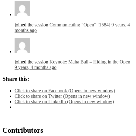
joined the session
Communicating “Open” [1584]
9 years, 4
months ago
joined the session
Keynote: Maha Bali – Hiding in the Open
9 years, 4 months ago
Share this:
Click to share on Facebook (Opens in new window)
Click to share on Twitter (Opens in new window)
Click to share on LinkedIn (Opens in new window)
Contributors