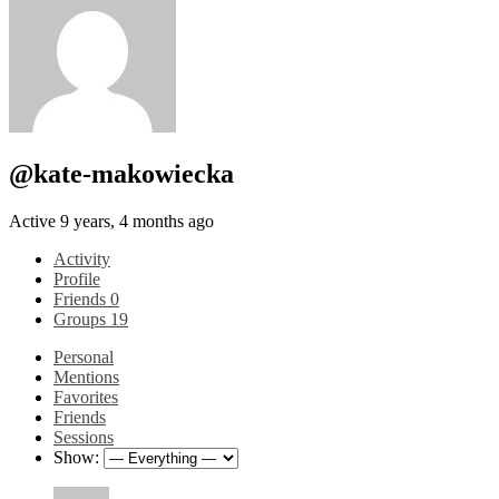
@kate-makowiecka
Active 9 years, 4 months ago
Activity
Profile
Friends
0
Groups
19
Personal
Mentions
Favorites
Friends
Sessions
Show: