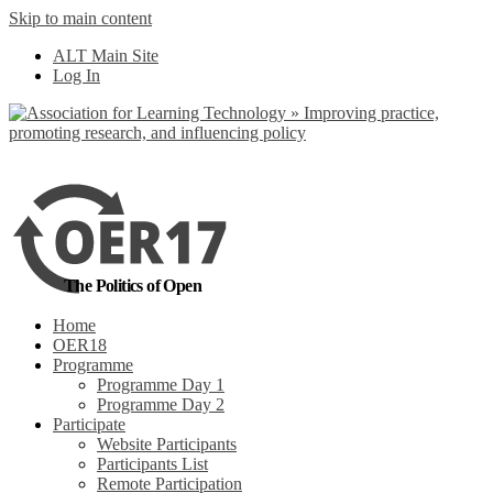
Skip to main content
No, I want to find
ALT Main Site
out more
Log In
Yes, I agree
The Politics of Open
Home
OER18
Programme
Programme Day 1
Programme Day 2
Participate
Website Participants
Participants List
Remote Participation