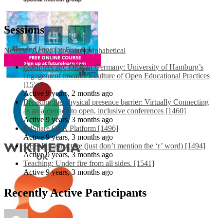
Sessions
Newest
|
Active
|
Popular
|
Alphabetical
Openness and OER in Germany: University of Hamburg’s
engagement towards a culture of Open Educational Practices
[1553]
Active 9 years, 2 months ago
Breaking the physical presence barrier: Virtually Connecting
as an approach to open, inclusive conferences [1460]
Active 9 years, 3 months ago
EdShare OER Platform [1496]
Active 9 years, 3 months ago
OER Infrastructure (just don’t mention the ‘r’ word) [1494]
Active 9 years, 3 months ago
Teaching: Under fire from all sides. [1541]
Active 9 years, 3 months ago
Recently Active Participants