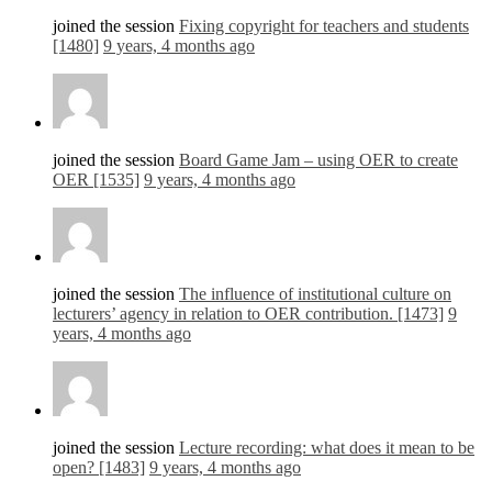
joined the session
Fixing copyright for teachers and students
[1480]
9 years, 4 months ago
joined the session
Board Game Jam – using OER to create
OER [1535]
9 years, 4 months ago
joined the session
The influence of institutional culture on
lecturers’ agency in relation to OER contribution. [1473]
9
years, 4 months ago
joined the session
Lecture recording: what does it mean to be
open? [1483]
9 years, 4 months ago