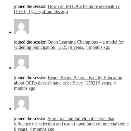
joined the session
How can MOOCs be more accessible?
[1530]
9 years, 4 months ago
joined the session
Open Learning Champions – a model for
widening participation [1525]
9 years, 4 months ago
joined the session
Bears, Bears, Bears – Faculty Education
about OERs doesn’t have to be Scary [1582]
9 years, 4
months ago
joined the session
Structural and individual factors that
influence the selection and use of open (and commercial) educ
9 years, 4 months ago