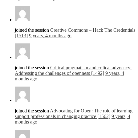
joined the session
Creative Commons – Hack The Credentials
[1513]
9 years, 4 months ago
joined the session
Critical pragmatism and critical advocacy:
Addressing the challenges of openness [1492]
9 years, 4
months ago
joined the session
Advocating for Open: The role of learning
support professionals in changing practice [1562]
9 years, 4
months ago