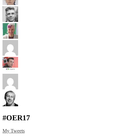
#OER17
My Tweets