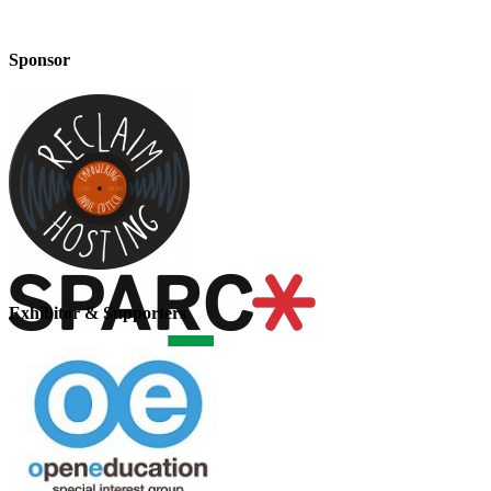
Sponsor
Exhibitor & Supporters