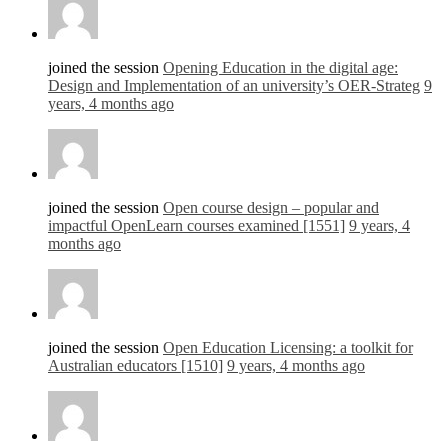
joined the session
Opening Education in the digital age:
Design and Implementation of an university’s OER-Strateg
9
years, 4 months ago
joined the session
Open course design – popular and
impactful OpenLearn courses examined [1551]
9 years, 4
months ago
joined the session
Open Education Licensing: a toolkit for
Australian educators [1510]
9 years, 4 months ago