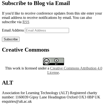
Subscribe to Blog via Email
If you'd like to receive conference updates from this site enter your
email address to receive notifications by email. You can also
subscribe via
RSS
Email Address
Subscribe
Creative Commons
This work is licensed under a
Creative Commons Attribution 4.0
License
.
ALT
Association for Learning Technology (ALT) Registered charity
number: 1160039 Gipsy Lane Headington Oxford OX3 0BP UK
enquiries@alt.ac.uk