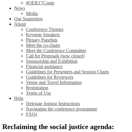
#OER17Comp
News
Media
Our Supporters
About
Conference Themes
Keynote Speakers
Plenary Panelists
Meet the co-chairs
Meet the Conference Committee
Call for Proposals [now closed]
Sponsorship and Exhibition
Financial assistance
Guidelines for Presenters and Session Chairs
Guidelines for Reviewers
Venue and Travel Information
Registration
Terms of Use
Help
Delegate Joining Instructions
Navigating the conference programme
FAQs
Reclaiming the social justice agenda: