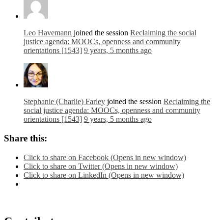
Leo Havemann
joined the session
Reclaiming the social
justice agenda: MOOCs, openness and community
orientations [1543]
9 years, 5 months ago
Stephanie (Charlie) Farley
joined the session
Reclaiming the
social justice agenda: MOOCs, openness and community
orientations [1543]
9 years, 5 months ago
Share this:
Click to share on Facebook (Opens in new window)
Click to share on Twitter (Opens in new window)
Click to share on LinkedIn (Opens in new window)