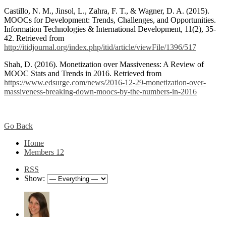
Castillo, N. M., Jinsol, L., Zahra, F. T., & Wagner, D. A. (2015).
MOOCs for Development: Trends, Challenges, and Opportunities.
Information Technologies & International Development, 11(2), 35-
42. Retrieved from
http://itidjournal.org/index.php/itid/article/viewFile/1396/517
Shah, D. (2016). Monetization over Massiveness: A Review of
MOOC Stats and Trends in 2016. Retrieved from
https://www.edsurge.com/news/2016-12-29-monetization-over-
massiveness-breaking-down-moocs-by-the-numbers-in-2016
Go Back
Home
Members
12
RSS
Show: