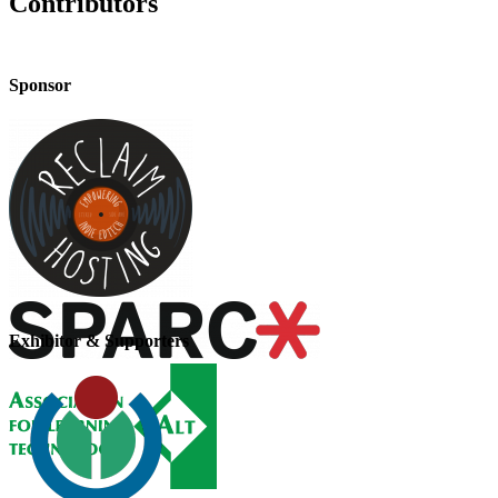
Contributors
Sponsor
Exhibitor & Supporters