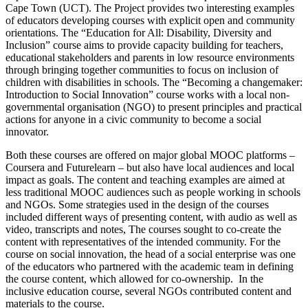
Cape Town (UCT). The Project provides two interesting examples
of educators developing courses with explicit open and community
orientations. The “Education for All: Disability, Diversity and
Inclusion” course aims to provide capacity building for teachers,
educational stakeholders and parents in low resource environments
through bringing together communities to focus on inclusion of
children with disabilities in schools. The “Becoming a changemaker:
Introduction to Social Innovation” course works with a local non-
governmental organisation (NGO) to present principles and practical
actions for anyone in a civic community to become a social
innovator.
Both these courses are offered on major global MOOC platforms –
Coursera and Futurelearn – but also have local audiences and local
impact as goals. The content and teaching examples are aimed at
less traditional MOOC audiences such as people working in schools
and NGOs. Some strategies used in the design of the courses
included different ways of presenting content, with audio as well as
video, transcripts and notes, The courses sought to co-create the
content with representatives of the intended community. For the
course on social innovation, the head of a social enterprise was one
of the educators who partnered with the academic team in defining
the course content, which allowed for co-ownership. In the
inclusive education course, several NGOs contributed content and
materials to the course.