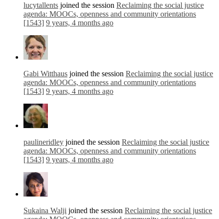
lucytallents
joined the session
Reclaiming the social justice
agenda: MOOCs, openness and community orientations
[1543]
9 years, 4 months ago
Gabi Witthaus
joined the session
Reclaiming the social justice
agenda: MOOCs, openness and community orientations
[1543]
9 years, 4 months ago
paulineridley
joined the session
Reclaiming the social justice
agenda: MOOCs, openness and community orientations
[1543]
9 years, 4 months ago
Sukaina Walji
joined the session
Reclaiming the social justice