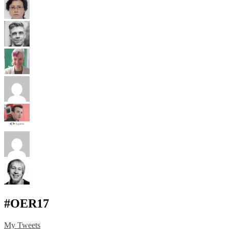
#OER17
My Tweets