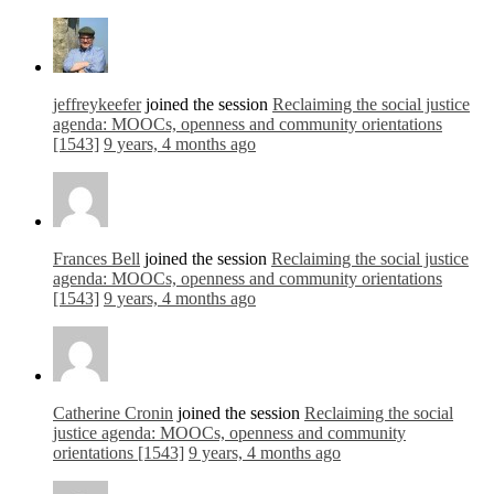
jeffreykeefer
joined the session
Reclaiming the social justice
agenda: MOOCs, openness and community orientations
[1543]
9 years, 4 months ago
Frances Bell
joined the session
Reclaiming the social justice
agenda: MOOCs, openness and community orientations
[1543]
9 years, 4 months ago
Catherine Cronin
joined the session
Reclaiming the social
justice agenda: MOOCs, openness and community
orientations [1543]
9 years, 4 months ago