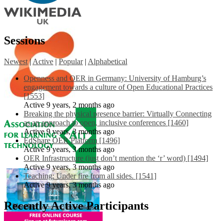
Sessions
Newest
|
Active
|
Popular
|
Alphabetical
Openness and OER in Germany: University of Hamburg’s
engagement towards a culture of Open Educational Practices
[1553]
Active 9 years, 2 months ago
Breaking the physical presence barrier: Virtually Connecting
as an approach to open, inclusive conferences [1460]
Active 9 years, 3 months ago
EdShare OER Platform [1496]
Active 9 years, 3 months ago
OER Infrastructure (just don’t mention the ‘r’ word) [1494]
Active 9 years, 3 months ago
Teaching: Under fire from all sides. [1541]
Active 9 years, 3 months ago
Recently Active Participants