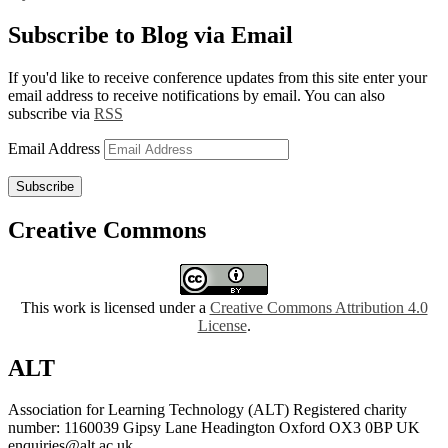
Subscribe to Blog via Email
If you'd like to receive conference updates from this site enter your
email address to receive notifications by email. You can also
subscribe via
RSS
Email Address
Subscribe
Creative Commons
This work is licensed under a
Creative Commons Attribution 4.0
License
.
ALT
Association for Learning Technology (ALT) Registered charity
number: 1160039 Gipsy Lane Headington Oxford OX3 0BP UK
enquiries@alt.ac.uk