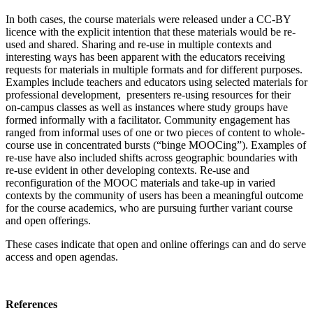
In both cases, the course materials were released under a CC-BY
licence with the explicit intention that these materials would be re-
used and shared. Sharing and re-use in multiple contexts and
interesting ways has been apparent with the educators receiving
requests for materials in multiple formats and for different purposes.
Examples include teachers and educators using selected materials for
professional development, presenters re-using resources for their
on-campus classes as well as instances where study groups have
formed informally with a facilitator. Community engagement has
ranged from informal uses of one or two pieces of content to whole-
course use in concentrated bursts (“binge MOOCing”). Examples of
re-use have also included shifts across geographic boundaries with
re-use evident in other developing contexts. Re-use and
reconfiguration of the MOOC materials and take-up in varied
contexts by the community of users has been a meaningful outcome
for the course academics, who are pursuing further variant course
and open offerings.
These cases indicate that open and online offerings can and do serve
access and open agendas.
References