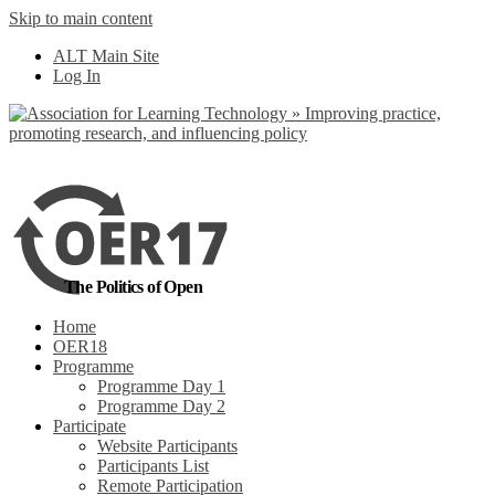
Skip to main content
No, I want to find
ALT Main Site
out more
Log In
Yes, I agree
The Politics of Open
Home
OER18
Programme
Programme Day 1
Programme Day 2
Participate
Website Participants
Participants List
Remote Participation