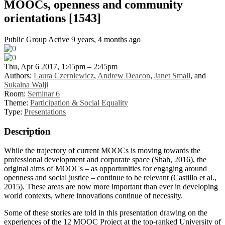
MOOCs, openness and community
orientations [1543]
Public Group
Active 9 years, 4 months ago
Thu, Apr 6 2017, 1:45pm – 2:45pm
Authors:
Laura Czerniewicz
,
Andrew Deacon
,
Janet Small
, and
Sukaina Walji
Room:
Seminar 6
Theme:
Participation & Social Equality
Type:
Presentations
Description
While the trajectory of current MOOCs is moving towards the
professional development and corporate space (Shah, 2016), the
original aims of MOOCs – as opportunities for engaging around
openness and social justice – continue to be relevant (Castillo et al.,
2015). These areas are now more important than ever in developing
world contexts, where innovations continue of necessity.
Some of these stories are told in this presentation drawing on the
experiences of the 12 MOOC Project at the top-ranked University of