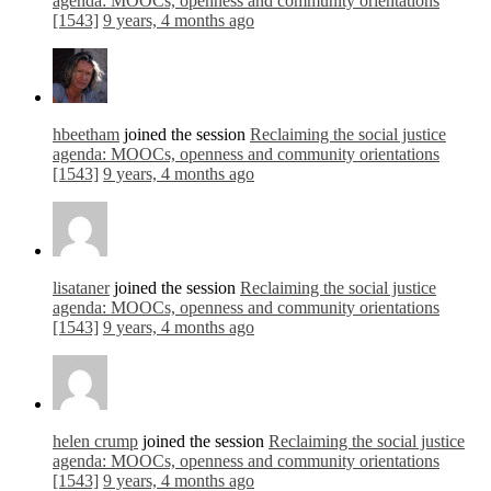
agenda: MOOCs, openness and community orientations
[1543]
9 years, 4 months ago
hbeetham
joined the session
Reclaiming the social justice
agenda: MOOCs, openness and community orientations
[1543]
9 years, 4 months ago
lisataner
joined the session
Reclaiming the social justice
agenda: MOOCs, openness and community orientations
[1543]
9 years, 4 months ago
helen crump
joined the session
Reclaiming the social justice
agenda: MOOCs, openness and community orientations
[1543]
9 years, 4 months ago