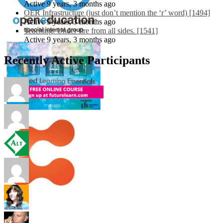
Active 9 years, 3 months ago
OER Infrastructure (just don’t mention the ‘r’ word) [1494]
Active 9 years, 3 months ago
Teaching: Under fire from all sides. [1541]
Active 9 years, 3 months ago
Recently Active Participants