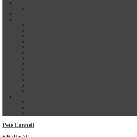
News
Media
Our Supporters
About
Conference Themes
Keynote Speakers
Plenary Panelists
Meet the co-chairs
Meet the Conference Committee
Call for Proposals [now closed]
Sponsorship and Exhibition
Financial assistance
Guidelines for Presenters and Session Chairs
Guidelines for Reviewers
Venue and Travel Information
Registration
Terms of Use
Help
Delegate Joining Instructions
Navigating the conference programme
FAQs
Pete Cannell
Edited by
ALT