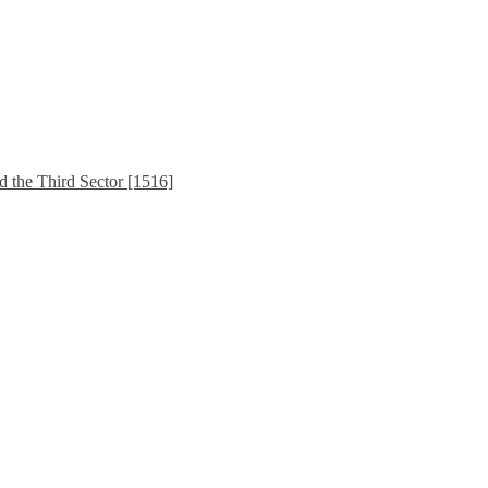
d the Third Sector [1516]