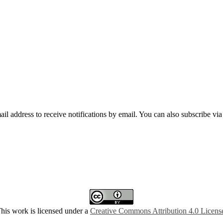
mail address to receive notifications by email. You can also subscribe vi
his work is licensed under a
Creative Commons Attribution 4.0 Licens