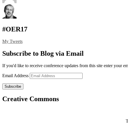
#OER17
My Tweets
Subscribe to Blog via Email
If you'd like to receive conference updates from this site enter your e
Email Address
Subscribe
Creative Commons
T