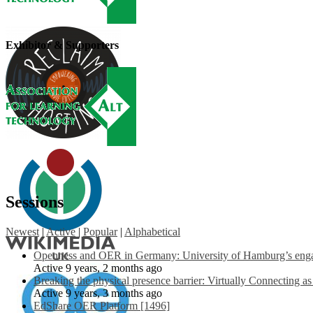
Exhibitor & Supporters
Sessions
Newest
|
Active
|
Popular
|
Alphabetical
Openness and OER in Germany: University of Hamburg’s engag
Active 9 years, 2 months ago
Breaking the physical presence barrier: Virtually Connecting a
Active 9 years, 3 months ago
EdShare OER Platform [1496]