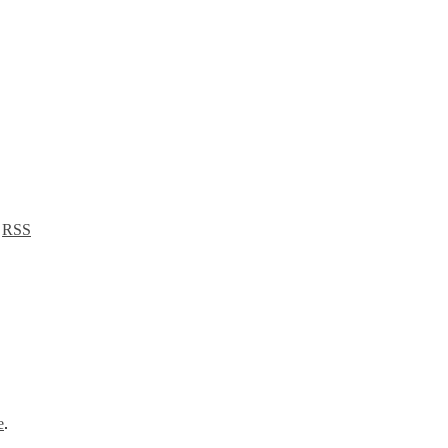
a
RSS
e
.