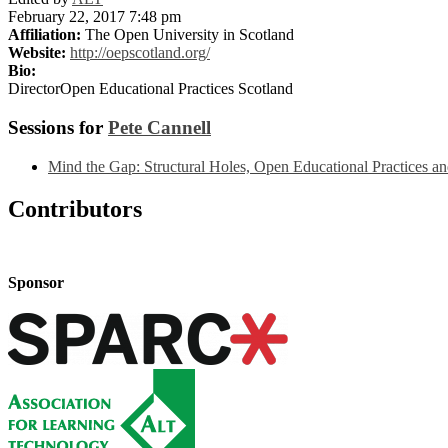
February 22, 2017 7:48 pm
Affiliation:
The Open University in Scotland
Website:
http://oepscotland.org/
Bio:
DirectorOpen Educational Practices Scotland
Sessions for
Pete Cannell
Mind the Gap: Structural Holes, Open Educational Practices an
Contributors
Sponsor