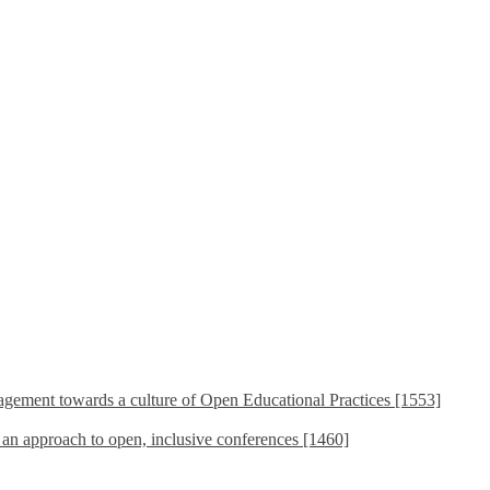
ement towards a culture of Open Educational Practices [1553]
s an approach to open, inclusive conferences [1460]