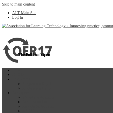
Skip to main content
more
Yes, I agree
ALT Main Site
Log In
The Politics of Open
Home
OER18
Programme
Programme Day 1
Programme Day 2
Participate
Website Participants
Participants List
Remote Participation
#OER17Comp