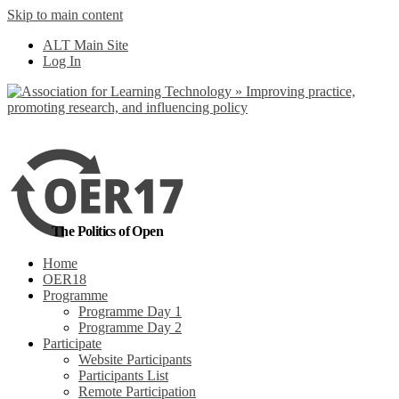
Skip to main content
No, I want to find
ALT Main Site
out more
Log In
Yes, I agree
The Politics of Open
Home
OER18
Programme
Programme Day 1
Programme Day 2
Participate
Website Participants
Participants List
Remote Participation