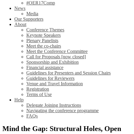
#OER17Comp
News
Media
Our Supporters
About
Conference Themes
Keynote Speakers
Plenary Panelists
Meet the co-chairs
Meet the Conference Committee
Call for Proposals [now closed]
Sponsorship and Exhibition
Financial assistance
Guidelines for Presenters and Session Chairs
Guidelines for Reviewers
Venue and Travel Information
Registration
Terms of Use
Help
Delegate Joining Instructions
Navigating the conference programme
FAQs
Mind the Gap: Structural Holes, Open