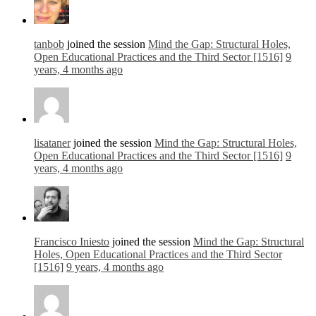
tanbob
joined the session
Mind the Gap: Structural Holes,
Open Educational Practices and the Third Sector [1516]
9
years, 4 months ago
lisataner
joined the session
Mind the Gap: Structural Holes,
Open Educational Practices and the Third Sector [1516]
9
years, 4 months ago
Francisco Iniesto
joined the session
Mind the Gap: Structural
Holes, Open Educational Practices and the Third Sector
[1516]
9 years, 4 months ago