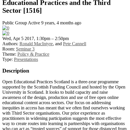
Educational Practices and the Third
Sector [1516]
Public Group
Active 9 years, 4 months ago
Wed, Apr 5 2017, 1:30pm – 2:50pm
Authors:
Ronald MacIntyre
, and
Pete Cannell
Room:
Seminar 3
Theme:
Policy & Practice
Type:
Presentations
Description
Open Educational Practices Scotland is a three-year programme
supported by the Scottish Funding Council and hosted by the Open
University in Scotland. It looks to build capacity and raise
awareness of the design, production and use of free open online
educational content across sectors. Our focus on addressing
inequities in access has meant that we often find ourselves working
with Third Sector organisations. Our prior experience as
practitioners in widening participation suggests the most effective
way to create routes into learning is partnerships with organisations
who can act as “trusted sources” of support for those distanced from