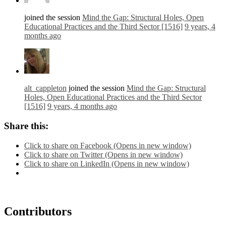
joined the session
Mind the Gap: Structural Holes, Open
Educational Practices and the Third Sector [1516]
9 years, 4
months ago
alt_cappleton
joined the session
Mind the Gap: Structural
Holes, Open Educational Practices and the Third Sector
[1516]
9 years, 4 months ago
Share this:
Click to share on Facebook (Opens in new window)
Click to share on Twitter (Opens in new window)
Click to share on LinkedIn (Opens in new window)
Contributors