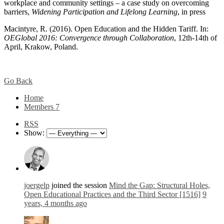
workplace and community settings – a case study on overcoming
barriers,
Widening Participation and Lifelong Learning
, in press
Macintyre, R. (2016). Open Education and the Hidden Tariff. In:
OEGlobal 2016: Convergence through Collaboration
, 12th-14th of
April, Krakow, Poland.
Go Back
Home
Members
7
RSS
Show:
joergelp
joined the session
Mind the Gap: Structural Holes,
Open Educational Practices and the Third Sector [1516]
9
years, 4 months ago