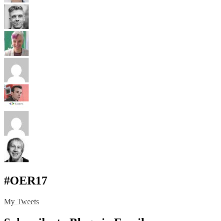
#OER17
My Tweets