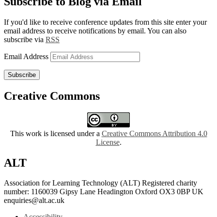
Subscribe to Blog via Email
If you'd like to receive conference updates from this site enter your
email address to receive notifications by email. You can also
subscribe via
RSS
Email Address
Subscribe
Creative Commons
This work is licensed under a
Creative Commons Attribution 4.0
License
.
ALT
Association for Learning Technology (ALT) Registered charity
number: 1160039 Gipsy Lane Headington Oxford OX3 0BP UK
enquiries@alt.ac.uk
Accessibility