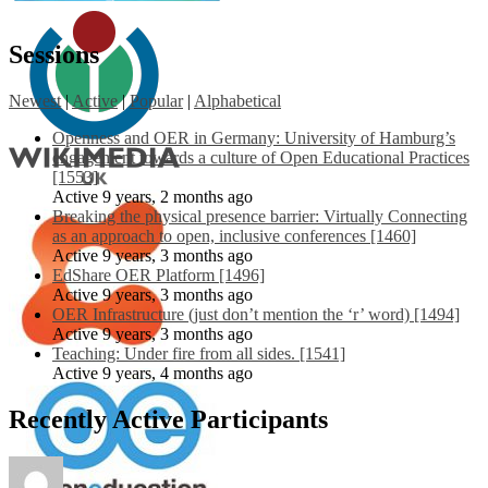
Sessions
Newest
|
Active
|
Popular
|
Alphabetical
Openness and OER in Germany: University of Hamburg’s
engagement towards a culture of Open Educational Practices
[1553]
Active 9 years, 2 months ago
Breaking the physical presence barrier: Virtually Connecting
as an approach to open, inclusive conferences [1460]
Active 9 years, 3 months ago
EdShare OER Platform [1496]
Active 9 years, 3 months ago
OER Infrastructure (just don’t mention the ‘r’ word) [1494]
Active 9 years, 3 months ago
Teaching: Under fire from all sides. [1541]
Active 9 years, 4 months ago
Recently Active Participants