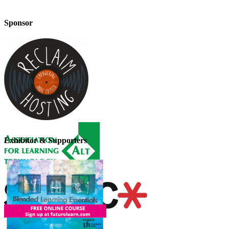
Sponsor
Exhibitor & Supporters