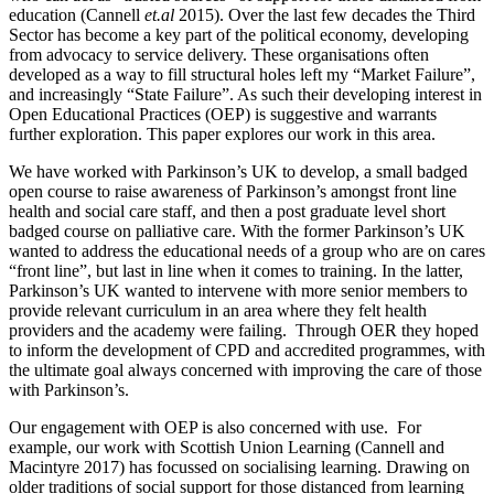
education (Cannell
et.al
2015). Over the last few decades the Third
Sector has become a key part of the political economy, developing
from advocacy to service delivery. These organisations often
developed as a way to fill structural holes left my “Market Failure”,
and increasingly “State Failure”. As such their developing interest in
Open Educational Practices (OEP) is suggestive and warrants
further exploration. This paper explores our work in this area.
We have worked with Parkinson’s UK to develop, a small badged
open course to raise awareness of Parkinson’s amongst front line
health and social care staff, and then a post graduate level short
badged course on palliative care. With the former Parkinson’s UK
wanted to address the educational needs of a group who are on cares
“front line”, but last in line when it comes to training. In the latter,
Parkinson’s UK wanted to intervene with more senior members to
provide relevant curriculum in an area where they felt health
providers and the academy were failing. Through OER they hoped
to inform the development of CPD and accredited programmes, with
the ultimate goal always concerned with improving the care of those
with Parkinson’s.
Our engagement with OEP is also concerned with use. For
example, our work with Scottish Union Learning (Cannell and
Macintyre 2017) has focussed on socialising learning. Drawing on
older traditions of social support for those distanced from learning