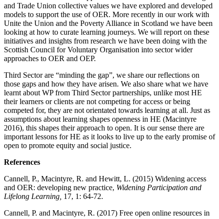
and Trade Union collective values we have explored and developed
models to support the use of OER. More recently in our work with
Unite the Union and the Poverty Alliance in Scotland we have been
looking at how to curate learning journeys. We will report on these
initiatives and insights from research we have been doing with the
Scottish Council for Voluntary Organisation into sector wider
approaches to OER and OEP.
Third Sector are “minding the gap”, we share our reflections on
those gaps and how they have arisen. We also share what we have
learnt about WP from Third Sector partnerships, unlike most HE
their learners or clients are not competing for access or being
competed for, they are not orientated towards learning at all. Just as
assumptions about learning shapes openness in HE (Macintyre
2016), this shapes their approach to open. It is our sense there are
important lessons for HE as it looks to live up to the early promise of
open to promote equity and social justice.
References
Cannell, P., Macintyre, R. and Hewitt, L. (2015) Widening access
and OER: developing new practice,
Widening Participation and
Lifelong Learning,
17, 1: 64-72.
Cannell, P. and Macintyre, R. (2017) Free open online resources in