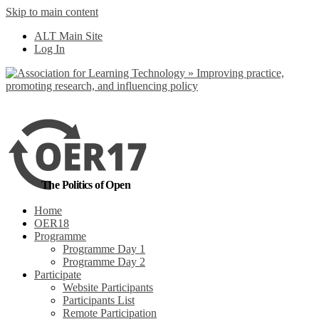
Skip to main content
No, I want to find
ALT Main Site
out more
Log In
Yes, I agree
The Politics of Open
Home
OER18
Programme
Programme Day 1
Programme Day 2
Participate
Website Participants
Participants List
Remote Participation