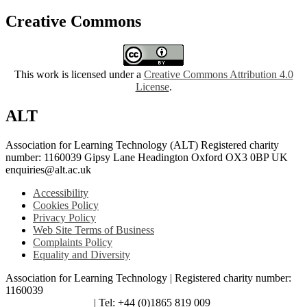
Creative Commons
This work is licensed under a
Creative Commons Attribution 4.0
License
.
ALT
Association for Learning Technology (ALT) Registered charity
number: 1160039 Gipsy Lane Headington Oxford OX3 0BP UK
enquiries@alt.ac.uk
Accessibility
Cookies Policy
Privacy Policy
Web Site Terms of Business
Complaints Policy
Equality and Diversity
Association for Learning Technology | Registered charity number:
1160039
enquiries@alt.ac.uk
| Tel: +44 (0)1865 819 009