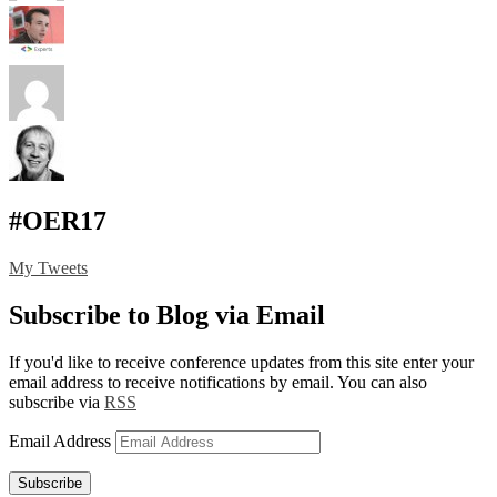
#OER17
My Tweets
Subscribe to Blog via Email
If you'd like to receive conference updates from this site enter your
email address to receive notifications by email. You can also
subscribe via
RSS
Email Address
Subscribe