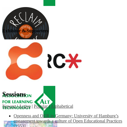
Exhibitor & Supporters
Sessions
Newest
|
Active
|
Popular
|
Alphabetical
Openness and OER in Germany: University of Hamburg’s
engagement towards a culture of Open Educational Practices
[1553]