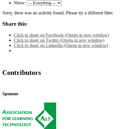
Show:
Sorry, there was no activity found. Please try a different filter.
Share this:
Click to share on Facebook (Opens in new window)
Click to share on Twitter (Opens in new window)
Click to share on LinkedIn (Opens in new window)
Contributors
Sponsor