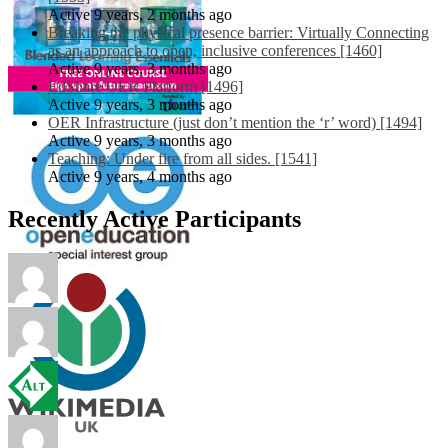
Active 9 years, 2 months ago
Breaking the physical presence barrier: Virtually Connecting
as an approach to open, inclusive conferences [1460]
Active 9 years, 3 months ago
EdShare OER Platform [1496]
Active 9 years, 3 months ago
OER Infrastructure (just don’t mention the ‘r’ word) [1494]
Active 9 years, 3 months ago
Teaching: Under fire from all sides. [1541]
Active 9 years, 4 months ago
Recently Active Participants