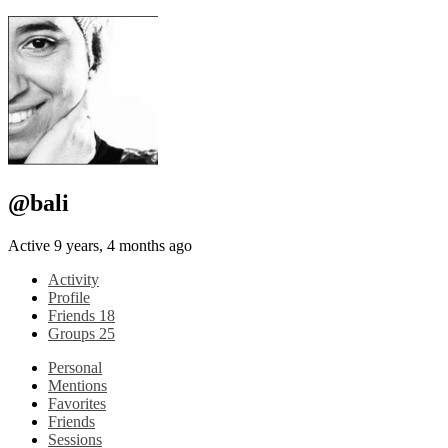
@bali
Active 9 years, 4 months ago
Activity
Profile
Friends
18
Groups
25
Personal
Mentions
Favorites
Friends
Sessions