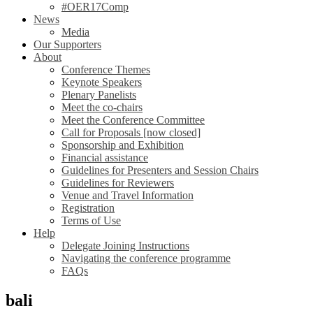
#OER17Comp
News
Media
Our Supporters
About
Conference Themes
Keynote Speakers
Plenary Panelists
Meet the co-chairs
Meet the Conference Committee
Call for Proposals [now closed]
Sponsorship and Exhibition
Financial assistance
Guidelines for Presenters and Session Chairs
Guidelines for Reviewers
Venue and Travel Information
Registration
Terms of Use
Help
Delegate Joining Instructions
Navigating the conference programme
FAQs
bali