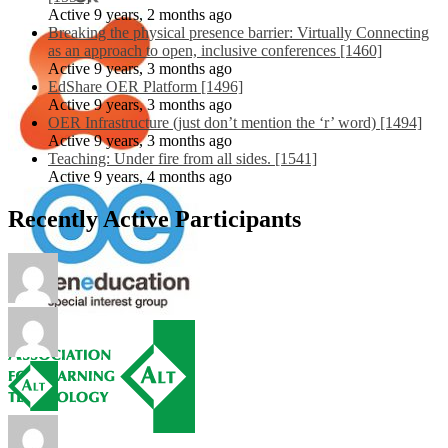
Active 9 years, 2 months ago
Breaking the physical presence barrier: Virtually Connecting
as an approach to open, inclusive conferences [1460]
Active 9 years, 3 months ago
EdShare OER Platform [1496]
Active 9 years, 3 months ago
OER Infrastructure (just don’t mention the ‘r’ word) [1494]
Active 9 years, 3 months ago
Teaching: Under fire from all sides. [1541]
Active 9 years, 4 months ago
Recently Active Participants