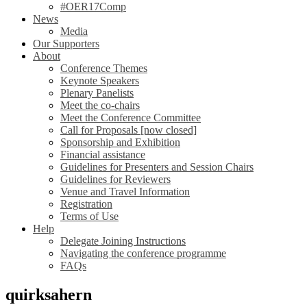
#OER17Comp
News
Media
Our Supporters
About
Conference Themes
Keynote Speakers
Plenary Panelists
Meet the co-chairs
Meet the Conference Committee
Call for Proposals [now closed]
Sponsorship and Exhibition
Financial assistance
Guidelines for Presenters and Session Chairs
Guidelines for Reviewers
Venue and Travel Information
Registration
Terms of Use
Help
Delegate Joining Instructions
Navigating the conference programme
FAQs
quirksahern