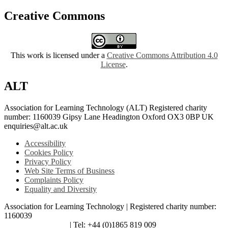
Creative Commons
This work is licensed under a
Creative Commons Attribution 4.0
License
.
ALT
Association for Learning Technology (ALT) Registered charity
number: 1160039 Gipsy Lane Headington Oxford OX3 0BP UK
enquiries@alt.ac.uk
Accessibility
Cookies Policy
Privacy Policy
Web Site Terms of Business
Complaints Policy
Equality and Diversity
Association for Learning Technology | Registered charity number:
1160039
enquiries@alt.ac.uk
| Tel: +44 (0)1865 819 009