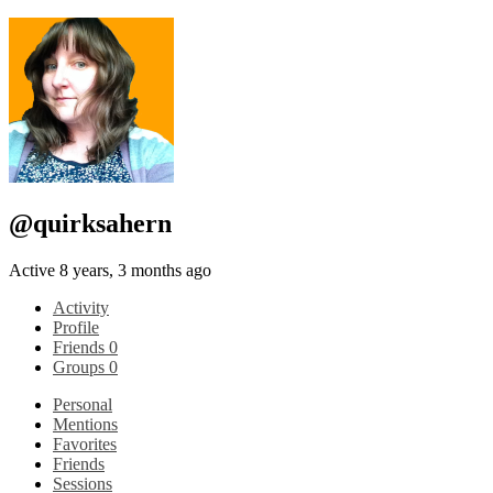
@quirksahern
Active 8 years, 3 months ago
Activity
Profile
Friends
0
Groups
0
Personal
Mentions
Favorites
Friends
Sessions