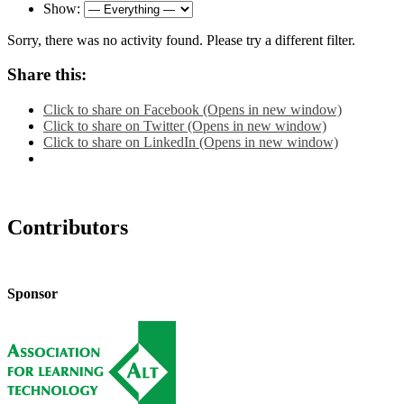
Show:
Sorry, there was no activity found. Please try a different filter.
Share this:
Click to share on Facebook (Opens in new window)
Click to share on Twitter (Opens in new window)
Click to share on LinkedIn (Opens in new window)
Contributors
Sponsor