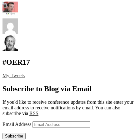
#OER17
My Tweets
Subscribe to Blog via Email
If you'd like to receive conference updates from this site enter your
email address to receive notifications by email. You can also
subscribe via
RSS
Email Address
Subscribe