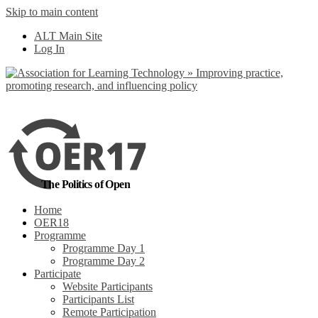
Skip to main content
No, I want to find
ALT Main Site
out more
Log In
Yes, I agree
The Politics of Open
Home
OER18
Programme
Programme Day 1
Programme Day 2
Participate
Website Participants
Participants List
Remote Participation