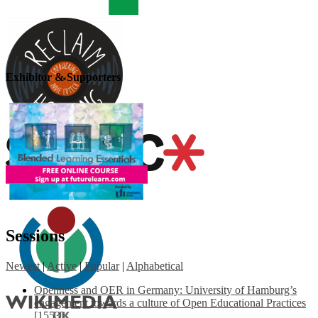
Exhibitor & Supporters
Sessions
Newest
|
Active
|
Popular
|
Alphabetical
Openness and OER in Germany: University of Hamburg’s
engagement towards a culture of Open Educational Practices
[1553]