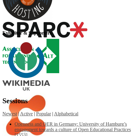
Exhibitor & Supporters
Sessions
Newest
|
Active
|
Popular
|
Alphabetical
Openness and OER in Germany: University of Hamburg’s
engagement towards a culture of Open Educational Practices
[1553]