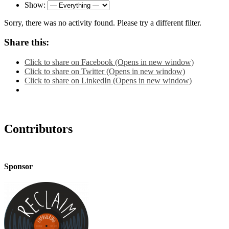
Show:
Sorry, there was no activity found. Please try a different filter.
Share this:
Click to share on Facebook (Opens in new window)
Click to share on Twitter (Opens in new window)
Click to share on LinkedIn (Opens in new window)
Contributors
Sponsor