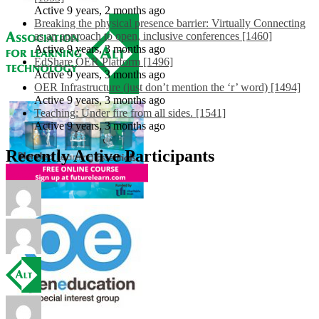
Active 9 years, 2 months ago
Breaking the physical presence barrier: Virtually Connecting
as an approach to open, inclusive conferences [1460]
Active 9 years, 3 months ago
EdShare OER Platform [1496]
Active 9 years, 3 months ago
OER Infrastructure (just don’t mention the ‘r’ word) [1494]
Active 9 years, 3 months ago
Teaching: Under fire from all sides. [1541]
Active 9 years, 3 months ago
Recently Active Participants