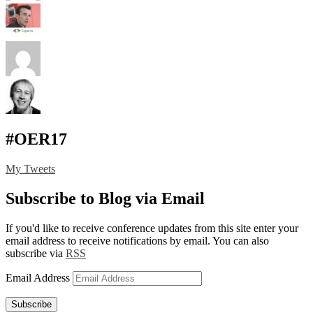
#OER17
My Tweets
Subscribe to Blog via Email
If you'd like to receive conference updates from this site enter your
email address to receive notifications by email. You can also
subscribe via
RSS
Email Address
Subscribe