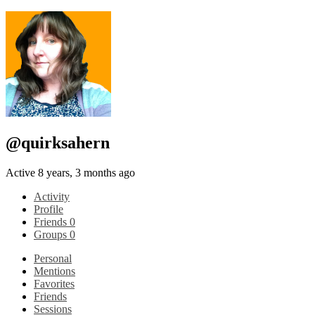
@quirksahern
Active 8 years, 3 months ago
Activity
Profile
Friends
0
Groups
0
Personal
Mentions
Favorites
Friends
Sessions