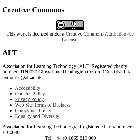
Creative Commons
This work is licensed under a
Creative Commons Attribution 4.0
License
.
ALT
Association for Learning Technology (ALT) Registered charity
number: 1160039 Gipsy Lane Headington Oxford OX3 0BP UK
enquiries@alt.ac.uk
Accessibility
Cookies Policy
Privacy Policy
Web Site Terms of Business
Complaints Policy
Equality and Diversity
Association for Learning Technology | Registered charity number:
1160039
enquiries@alt.ac.uk
| Tel: +44 (0)1865 819 009