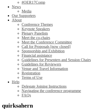
#OER17Comp
News
Media
Our Supporters
About
Conference Themes
Keynote Speakers
Plenary Panelists
Meet the co-chairs
Meet the Conference Committee
Call for Proposals [now closed]
Sponsorship and Exhibition
Financial assistance
Guidelines for Presenters and Session Chairs
Guidelines for Reviewers
Venue and Travel Information
Registration
Terms of Use
Help
Delegate Joining Instructions
Navigating the conference programme
FAQs
quirksahern