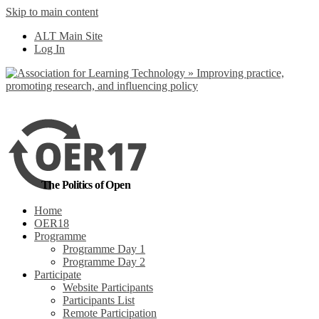
Skip to main content
No, I want to find
ALT Main Site
out more
Log In
Yes, I agree
The Politics of Open
Home
OER18
Programme
Programme Day 1
Programme Day 2
Participate
Website Participants
Participants List
Remote Participation