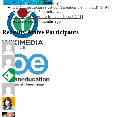
Active 9 years, 3 months ago
OER Infrastructure (just don’t mention the ‘r’ word) [1494]
Active 9 years, 3 months ago
Teaching: Under fire from all sides. [1541]
Active 9 years, 4 months ago
Recently Active Participants