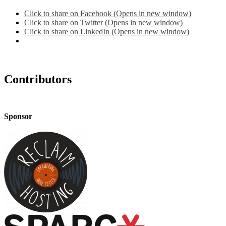
Click to share on Facebook (Opens in new window)
Click to share on Twitter (Opens in new window)
Click to share on LinkedIn (Opens in new window)
Contributors
Sponsor