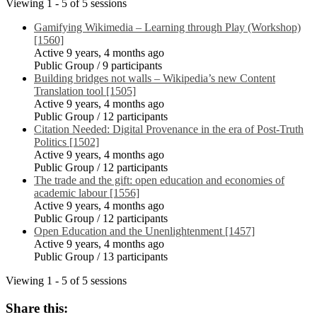
Viewing 1 - 5 of 5 sessions
Gamifying Wikimedia – Learning through Play (Workshop)
[1560]
Active 9 years, 4 months ago
Public Group / 9 participants
Building bridges not walls – Wikipedia’s new Content
Translation tool [1505]
Active 9 years, 4 months ago
Public Group / 12 participants
Citation Needed: Digital Provenance in the era of Post-Truth
Politics [1502]
Active 9 years, 4 months ago
Public Group / 12 participants
The trade and the gift: open education and economies of
academic labour [1556]
Active 9 years, 4 months ago
Public Group / 12 participants
Open Education and the Unenlightenment [1457]
Active 9 years, 4 months ago
Public Group / 13 participants
Viewing 1 - 5 of 5 sessions
Share this: