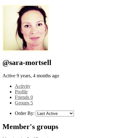
@sara-mortsell
Active 9 years, 4 months ago
Activity
Profile
Friends
0
Groups
5
Order By:
Member's groups