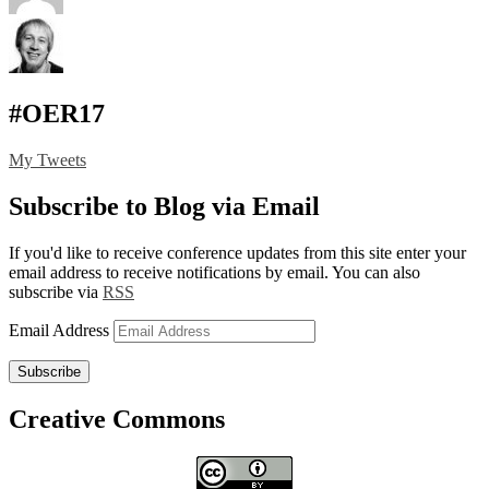
#OER17
My Tweets
Subscribe to Blog via Email
If you'd like to receive conference updates from this site enter your
email address to receive notifications by email. You can also
subscribe via
RSS
Email Address
Subscribe
Creative Commons