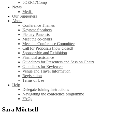
#OER17Comp
News
Media
Our Supporters
About
Conference Themes
Keynote Speakers
Plenary Panelists
Meet the co-chairs
Meet the Conference Committee
Call for Proposals [now closed]
Sponsorship and Exhibition
Financial assistance
Guidelines for Presenters and Session Chairs
Guidelines for Reviewers
Venue and Travel Information
Registration
Terms of Use
Help
Delegate Joining Instructions
Navigating the conference programme
FAQs
Sara Mörtsell