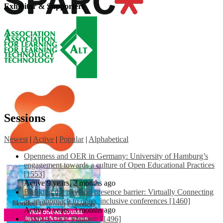
Exhibitor & Supporters
Sessions
Newest
|
Active
|
Popular
|
Alphabetical
Openness and OER in Germany: University of Hamburg’s
engagement towards a culture of Open Educational Practices
[1553]
Active 9 years, 2 months ago
Breaking the physical presence barrier: Virtually Connecting
as an approach to open, inclusive conferences [1460]
Active 9 years, 3 months ago
EdShare OER Platform [1496]