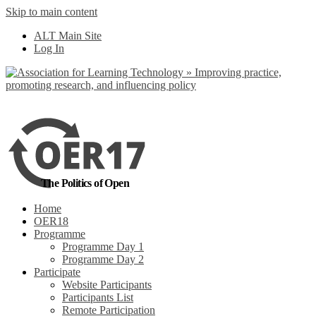
Skip to main content
No, I want to find
ALT Main Site
out more
Log In
Yes, I agree
The Politics of Open
Home
OER18
Programme
Programme Day 1
Programme Day 2
Participate
Website Participants
Participants List
Remote Participation