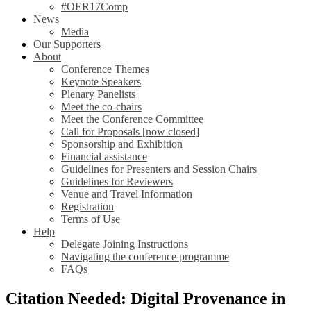
#OER17Comp
News
Media
Our Supporters
About
Conference Themes
Keynote Speakers
Plenary Panelists
Meet the co-chairs
Meet the Conference Committee
Call for Proposals [now closed]
Sponsorship and Exhibition
Financial assistance
Guidelines for Presenters and Session Chairs
Guidelines for Reviewers
Venue and Travel Information
Registration
Terms of Use
Help
Delegate Joining Instructions
Navigating the conference programme
FAQs
Citation Needed: Digital Provenance in