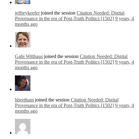
jeffreykeefer
joined the session
Citation Needed: Digital
Provenance in the era of Post-Truth Politics [1502]
9 years, 4
months ago
Gabi Witthaus
joined the session
Citation Needed: Digital
Provenance in the era of Post-Truth Politics [1502]
9 years, 4
months ago
hbeetham
joined the session
Citation Needed: Digital
Provenance in the era of Post-Truth Politics [1502]
9 years, 4
months ago