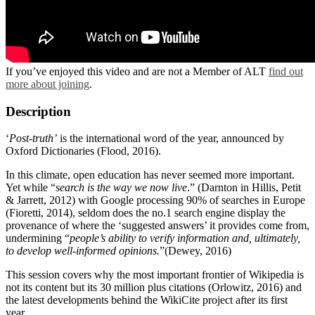
If you’ve enjoyed this video and are not a Member of ALT
find out
more about joining
.
Description
‘
Post-truth’
is the international word of the year, announced by
Oxford Dictionaries (Flood, 2016).
In this climate, open education has never seemed more important.
Yet while “
search is the way we now live
.” (Darnton in Hillis, Petit
& Jarrett, 2012) with Google processing 90% of searches in Europe
(Fioretti, 2014), seldom does the no.1 search engine display the
provenance of where the ‘suggested answers’ it provides come from,
undermining “
people’s ability to verify information and, ultimately,
to develop well-informed opinions.
”(Dewey, 2016)
This session covers why the most important frontier of Wikipedia is
not its content but its 30 million plus citations (Orlowitz, 2016) and
the latest developments behind the WikiCite project after its first
year.