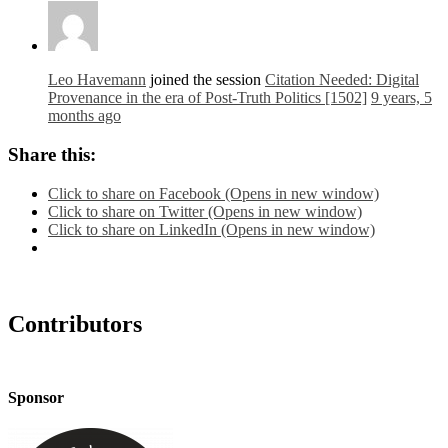
Leo Havemann
joined the session
Citation Needed: Digital
Provenance in the era of Post-Truth Politics [1502]
9 years, 5
months ago
Share this:
Click to share on Facebook (Opens in new window)
Click to share on Twitter (Opens in new window)
Click to share on LinkedIn (Opens in new window)
Contributors
Sponsor