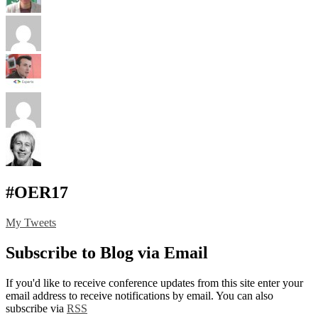
#OER17
My Tweets
Subscribe to Blog via Email
If you'd like to receive conference updates from this site enter your
email address to receive notifications by email. You can also
subscribe via
RSS