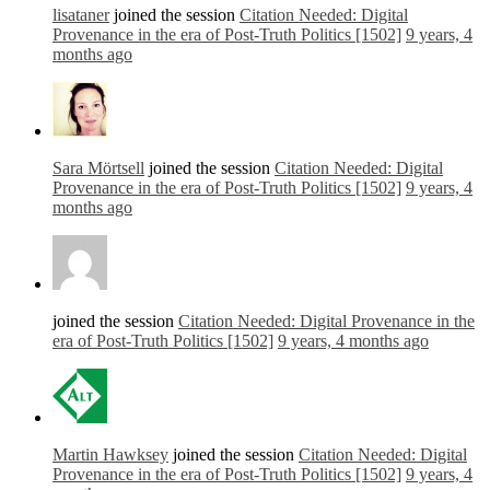
lisataner
joined the session
Citation Needed: Digital
Provenance in the era of Post-Truth Politics [1502]
9 years, 4
months ago
Sara Mörtsell
joined the session
Citation Needed: Digital
Provenance in the era of Post-Truth Politics [1502]
9 years, 4
months ago
joined the session
Citation Needed: Digital Provenance in the
era of Post-Truth Politics [1502]
9 years, 4 months ago
Martin Hawksey
joined the session
Citation Needed: Digital
Provenance in the era of Post-Truth Politics [1502]
9 years, 4