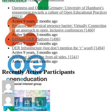
Openness and OER in Germany: University of Hamburg’s
engagement towards a culture of Open Educational Practices
[1553]
Active 9 years, 2 months ago
Breaking the physical presence barrier: Virtually Connecting
as an approach to open, inclusive conferences [1460]
Active 9 years, 3 months ago
EdShare OER Platform [1496]
Active 9 years, 3 months ago
OER Infrastructure (just don’t mention the ‘r’ word) [1494]
Active 9 years, 3 months ago
Teaching: Under fire from all sides. [1541]
Active 9 years, 3 months ago
Recently Active Participants