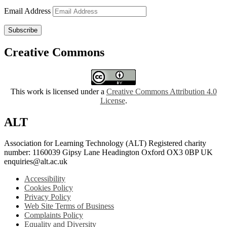
Email Address
Subscribe
Creative Commons
This work is licensed under a
Creative Commons Attribution 4.0
License
.
ALT
Association for Learning Technology (ALT) Registered charity
number: 1160039 Gipsy Lane Headington Oxford OX3 0BP UK
enquiries@alt.ac.uk
Accessibility
Cookies Policy
Privacy Policy
Web Site Terms of Business
Complaints Policy
Equality and Diversity