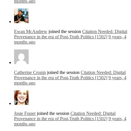
months ago
Ewan McAndrew
joined the session
Citation Needed: Digital
Provenance in the era of Post-Truth Politics [1502]
9 years, 4
months ago
Catherine Cronin
joined the session
Citation Needed: Digital
Provenance in the era of Post-Truth Politics [1502]
9 years, 4
months ago
Josie Fraser
joined the session
Citation Needed: Digital
Provenance in the era of Post-Truth Politics [1502]
9 years, 4
months ago