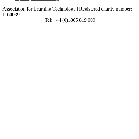
Association for Learning Technology | Registered charity number:
1160039
enquiries@alt.ac.uk
| Tel: +44 (0)1865 819 009