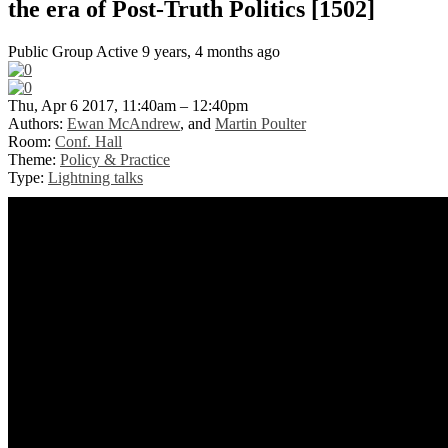
the era of Post-Truth Politics [1502]
Public Group
Active 9 years, 4 months ago
Thu, Apr 6 2017, 11:40am – 12:40pm
Authors:
Ewan McAndrew
, and
Martin Poulter
Room:
Conf. Hall
Theme:
Policy & Practice
Type:
Lightning talks