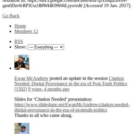
Available at: https://docs.google.com/document/d/1pS56qzz3Ivb4-
qzn0Dzr6rRPiUa1B8WklK9904iLyyo/edit [Accessed 19 Jan. 2017].
Go Back
Home
Members
12
RSS
Show:
Ewan McAndrew
posted an update in the session
Citation
Needed: Digital Provenance in the era of Post-Truth Politics
[1502]
9 years, 4 months ago
Slides for ‘Citation Needed’ presentation:
https://www.slideshare.net/EwanMcAndrew/citation-needed-
digital-provenance-in-the-era-of-posttruth-politics
Thanks to all who came along.