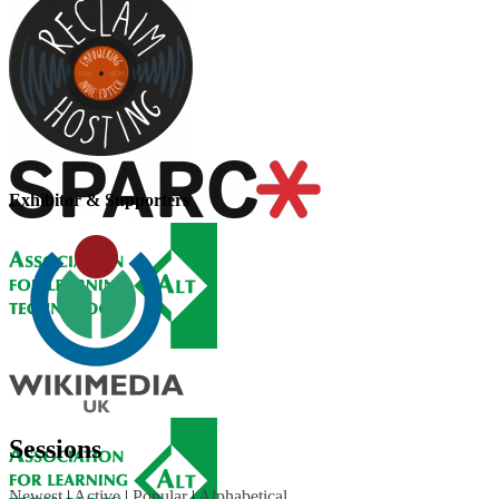
Exhibitor & Supporters
Sessions
Newest
|
Active
|
Popular
|
Alphabetical