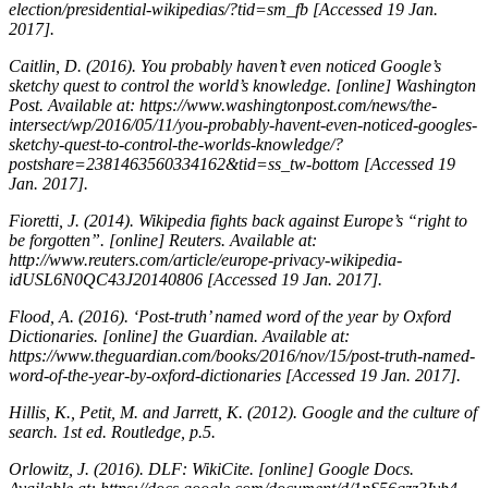
election/presidential-wikipedias/?tid=sm_fb [Accessed 19 Jan.
2017].
Caitlin, D. (2016).
You probably haven’t even noticed Google’s
sketchy quest to control the world’s knowledge
. [online] Washington
Post. Available at: https://www.washingtonpost.com/news/the-
intersect/wp/2016/05/11/you-probably-havent-even-noticed-googles-
sketchy-quest-to-control-the-worlds-knowledge/?
postshare=2381463560334162&tid=ss_tw-bottom [Accessed 19
Jan. 2017].
Fioretti, J. (2014).
Wikipedia fights back against Europe’s “right to
be forgotten”
. [online] Reuters. Available at:
http://www.reuters.com/article/europe-privacy-wikipedia-
idUSL6N0QC43J20140806 [Accessed 19 Jan. 2017].
Flood, A. (2016).
‘Post-truth’ named word of the year by Oxford
Dictionaries
. [online] the Guardian. Available at:
https://www.theguardian.com/books/2016/nov/15/post-truth-named-
word-of-the-year-by-oxford-dictionaries [Accessed 19 Jan. 2017].
Hillis, K., Petit, M. and Jarrett, K. (2012).
Google and the culture of
search
. 1st ed. Routledge, p.5.
Orlowitz, J. (2016).
DLF: WikiCite
. [online] Google Docs.