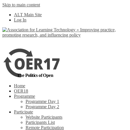
Skip to main content
No, I want to find out more
ALT Main Site
Yes, I agree
Log In
The Politics of Open
Home
OER18
Programme
Programme Day 1
Programme Day 2
Participate
Website Participants
Participants List
Remote Participation