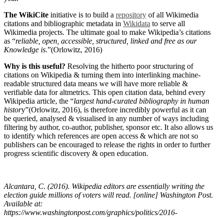
The WikiCite
initiative is to build a
repository
of all Wikimedia
citations and bibliographic metadata in
Wikidata
to serve all
Wikimedia projects. The ultimate goal to make Wikipedia’s citations
as “
reliable, open, accessible, structured, linked and free as our
Knowledge is
.”(Orlowitz, 2016)
Why is this useful?
Resolving the hitherto poor structuring of
citations on Wikipedia & turning them into interlinking machine-
readable structured data means we will have more reliable &
verifiable data for altmetrics. This open citation data, behind every
Wikipedia article, the “
largest hand-curated bibliography in human
histor
y”(Orlowitz, 2016), is therefore incredibly powerful as it can
be queried, analysed & visualised in any number of ways including
filtering by author, co-author, publisher, sponsor etc. It also allows us
to identify which references are open access & which are not so
publishers can be encouraged to release the rights in order to further
progress scientific discovery & open education.
Alcantara, C. (2016).
Wikipedia editors are essentially writing the
election guide millions of voters will read
. [online] Washington Post.
Available at:
https://www.washingtonpost.com/graphics/politics/2016-