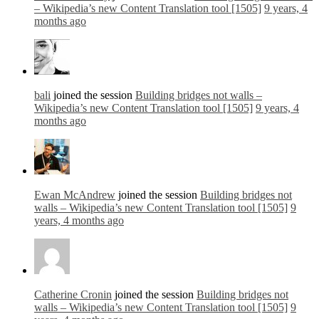
– Wikipedia’s new Content Translation tool [1505]
9 years, 4
months ago
bali
joined the session
Building bridges not walls –
Wikipedia’s new Content Translation tool [1505]
9 years, 4
months ago
Ewan McAndrew
joined the session
Building bridges not
walls – Wikipedia’s new Content Translation tool [1505]
9
years, 4 months ago
Catherine Cronin
joined the session
Building bridges not
walls – Wikipedia’s new Content Translation tool [1505]
9