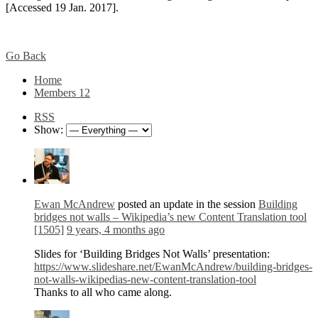
[Accessed 19 Jan. 2017].
Go Back
Home
Members
12
RSS
Show:
Ewan McAndrew
posted an update in the session
Building
bridges not walls – Wikipedia’s new Content Translation tool
[1505]
9 years, 4 months ago
Slides for ‘Building Bridges Not Walls’ presentation:
https://www.slideshare.net/EwanMcAndrew/building-bridges-
not-walls-wikipedias-new-content-translation-tool
Thanks to all who came along.