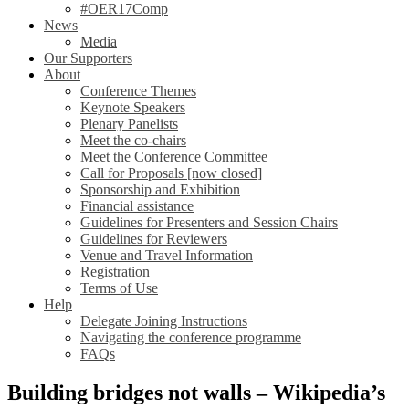
#OER17Comp
News
Media
Our Supporters
About
Conference Themes
Keynote Speakers
Plenary Panelists
Meet the co-chairs
Meet the Conference Committee
Call for Proposals [now closed]
Sponsorship and Exhibition
Financial assistance
Guidelines for Presenters and Session Chairs
Guidelines for Reviewers
Venue and Travel Information
Registration
Terms of Use
Help
Delegate Joining Instructions
Navigating the conference programme
FAQs
Building bridges not walls – Wikipedia’s