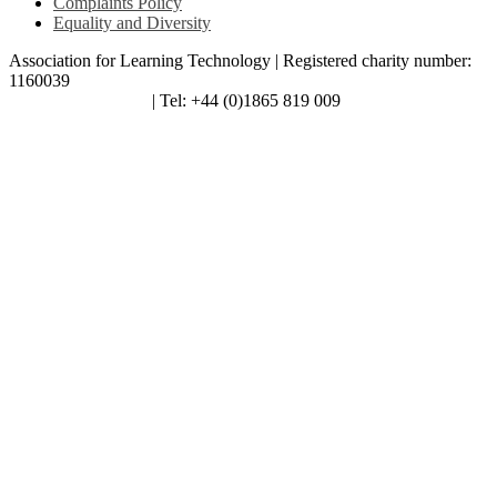
Complaints Policy
Equality and Diversity
Association for Learning Technology | Registered charity number:
1160039
enquiries@alt.ac.uk
| Tel: +44 (0)1865 819 009