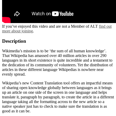
If you’ve enjoyed this video and are not a Member of ALT
find out
more about joining
.
Description
Wikimedia’s mission is to be ‘the sum of all human knowledge’.
That Wikipedia has amassed over 40 million articles in over 290
languages in its short existence is quite incredible and a testament to
the dedication of its community of volunteers. Yet the distribution of
articles in these different language Wikipedias is nowhere near
evenly spread.
Wikipedia’s new Content Translation tool offers an impactful means
of sharing open knowledge globally between languages as it brings
up an article on one side of the screen in one language and helps
translate it, paragraph by paragraph, to create the article in a different
language taking all the formatting across to the new article so a
native speaker just has to check to make sure the translation is as
good as it can be.