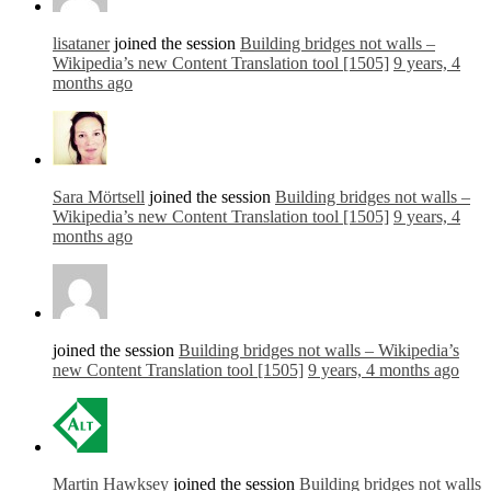
lisataner
joined the session
Building bridges not walls –
Wikipedia’s new Content Translation tool [1505]
9 years, 4
months ago
Sara Mörtsell
joined the session
Building bridges not walls –
Wikipedia’s new Content Translation tool [1505]
9 years, 4
months ago
joined the session
Building bridges not walls – Wikipedia’s
new Content Translation tool [1505]
9 years, 4 months ago
Martin Hawksey
joined the session
Building bridges not walls