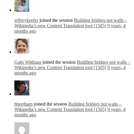
jeffreykeefer
joined the session
Building bridges not walls –
Wikipedia’s new Content Translation tool [1505]
9 years, 4
months ago
Gabi Witthaus
joined the session
Building bridges not walls –
Wikipedia’s new Content Translation tool [1505]
9 years, 4
months ago
hbeetham
joined the session
Building bridges not walls –
Wikipedia’s new Content Translation tool [1505]
9 years, 4
months ago