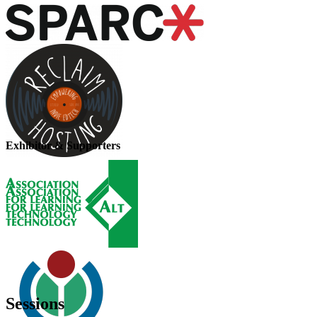
Exhibitor & Supporters
Sessions