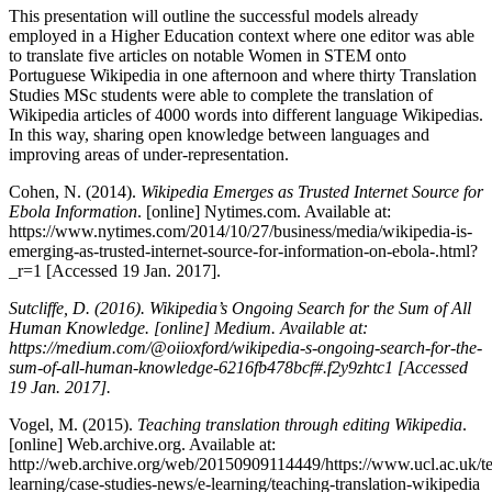
This presentation will outline the successful models already
employed in a Higher Education context where one editor was able
to translate five articles on notable Women in STEM onto
Portuguese Wikipedia in one afternoon and where thirty Translation
Studies MSc students were able to complete the translation of
Wikipedia articles of 4000 words into different language Wikipedias.
In this way, sharing open knowledge between languages and
improving areas of under-representation.
Cohen, N. (2014).
Wikipedia Emerges as Trusted Internet Source for
Ebola Information
. [online] Nytimes.com. Available at:
https://www.nytimes.com/2014/10/27/business/media/wikipedia-is-
emerging-as-trusted-internet-source-for-information-on-ebola-.html?
_r=1 [Accessed 19 Jan. 2017].
Sutcliffe, D. (2016).
Wikipedia’s Ongoing Search for the Sum of All
Human Knowledge.
[online] Medium. Available at:
https://medium.com/@oiioxford/wikipedia-s-ongoing-search-for-the-
sum-of-all-human-knowledge-6216fb478bcf#.f2y9zhtc1 [Accessed
19 Jan. 2017].
Vogel, M. (2015).
Teaching translation through editing Wikipedia
.
[online] Web.archive.org. Available at:
http://web.archive.org/web/20150909114449/https://www.ucl.ac.uk/t
learning/case-studies-news/e-learning/teaching-translation-wikipedia