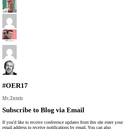
#OER17
My Tweets
Subscribe to Blog via Email
If you'd like to receive conference updates from this site enter your
email address to receive notifications by email. You can also