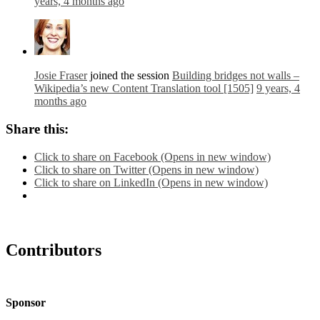
years, 4 months ago
Josie Fraser
joined the session
Building bridges not walls –
Wikipedia’s new Content Translation tool [1505]
9 years, 4
months ago
Share this:
Click to share on Facebook (Opens in new window)
Click to share on Twitter (Opens in new window)
Click to share on LinkedIn (Opens in new window)
Contributors
Sponsor