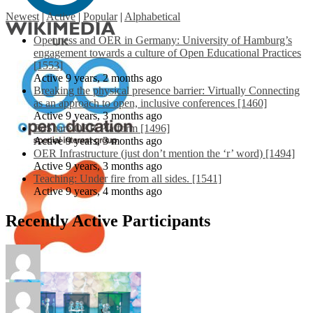
Newest
|
Active
|
Popular
|
Alphabetical
Openness and OER in Germany: University of Hamburg’s
engagement towards a culture of Open Educational Practices
[1553]
Active 9 years, 2 months ago
Breaking the physical presence barrier: Virtually Connecting
as an approach to open, inclusive conferences [1460]
Active 9 years, 3 months ago
EdShare OER Platform [1496]
Active 9 years, 3 months ago
OER Infrastructure (just don’t mention the ‘r’ word) [1494]
Active 9 years, 3 months ago
Teaching: Under fire from all sides. [1541]
Active 9 years, 4 months ago
Recently Active Participants