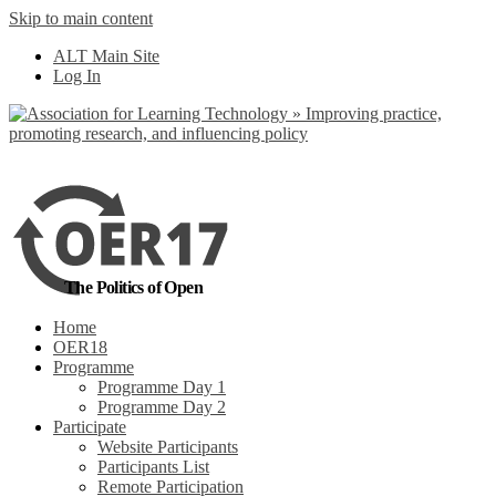
Skip to main content
No, I want to find out more
ALT Main Site
Yes, I agree
Log In
The Politics of Open
Home
OER18
Programme
Programme Day 1
Programme Day 2
Participate
Website Participants
Participants List
Remote Participation