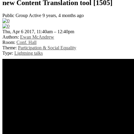
new Content Translation tool [1505]
Public Group
Active 9 years, 4 months ago
Thu, Apr 6 2017, 11:40am – 12:40pm
Authors:
Ewan McAndrew
Room:
Conf. Hall
Theme:
Participation & Social Equality
Type:
Lightning talks