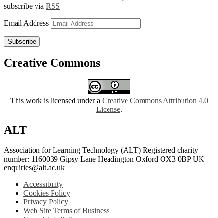
subscribe via
RSS
Email Address
Subscribe
Creative Commons
This work is licensed under a
Creative Commons Attribution 4.0
License
.
ALT
Association for Learning Technology (ALT) Registered charity
number: 1160039 Gipsy Lane Headington Oxford OX3 0BP UK
enquiries@alt.ac.uk
Accessibility
Cookies Policy
Privacy Policy
Web Site Terms of Business