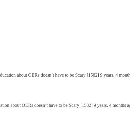
Education about OERs doesn’t have to be Scary [1582]
9 years, 4 mont
cation about OERs doesn’t have to be Scary [1582]
9 years, 4 months a