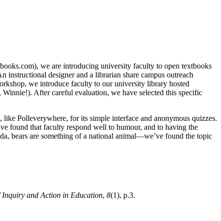
ssbooks.com), we are introducing university faculty to open textbooks
n instructional designer and a librarian share campus outreach
rkshop, we introduce faculty to our university library hosted
 Winnie!). After careful evaluation, we have selected this specific
, like Polleverywhere, for its simple interface and anonymous quizzes.
have found that faculty respond well to humour, and to having the
ada, bears are something of a national animal—we’ve found the topic
 Inquiry and Action in Education
,
8
(1), p.3.