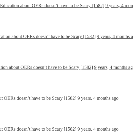
y Education about OERs doesn’t have to be Scary [1582]
9 years, 4 mon
cation about OERs doesn’t have to be Scary [1582]
9 years, 4 months 
ation about OERs doesn’t have to be Scary [1582]
9 years, 4 months a
ut OERs doesn’t have to be Scary [1582]
9 years, 4 months ago
ut OERs doesn’t have to be Scary [1582]
9 years, 4 months ago