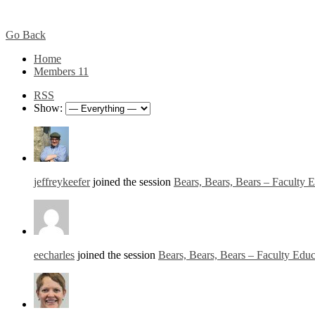
Go Back
Home
Members
11
RSS
Show:
jeffreykeefer
joined the session
Bears, Bears, Bears – Faculty 
eecharles
joined the session
Bears, Bears, Bears – Faculty Edu