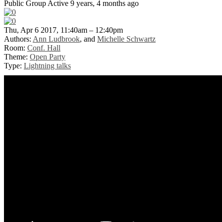
Public Group
Active 9 years, 4 months ago
Thu, Apr 6 2017, 11:40am – 12:40pm
Authors:
Ann Ludbrook
, and
Michelle Schwartz
Room:
Conf. Hall
Theme:
Open Party
Type:
Lightning talks