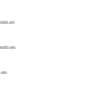
months ago
months ago
s ago