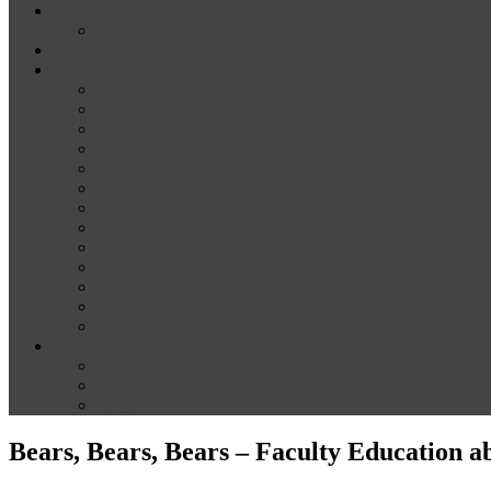
News
Media
Our Supporters
About
Conference Themes
Keynote Speakers
Plenary Panelists
Meet the co-chairs
Meet the Conference Committee
Call for Proposals [now closed]
Sponsorship and Exhibition
Financial assistance
Guidelines for Presenters and Session Chairs
Guidelines for Reviewers
Venue and Travel Information
Registration
Terms of Use
Help
Delegate Joining Instructions
Navigating the conference programme
FAQs
Bears, Bears, Bears – Faculty Education a