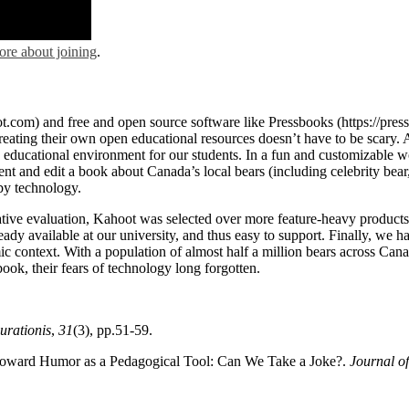
ore about joining
.
oot.com) and free and open source software like Pressbooks (https://pre
ating their own open educational resources doesn’t have to be scary. A
e educational environment for our students. In a fun and customizable wo
nt and edit a book about Canada’s local bears (including celebrity bear,
 by technology.
mative evaluation, Kahoot was selected over more feature-heavy products
eady available at our university, and thus easy to support. Finally, we 
c context. With a population of almost half a million bears across Can
book, their fears of technology long forgotten.
urationis
,
31
(3), pp.51-59.
ty toward Humor as a Pedagogical Tool: Can We Take a Joke?.
Journal of