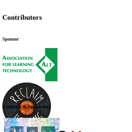
Contributors
Sponsor
Exhibitor & Supporters