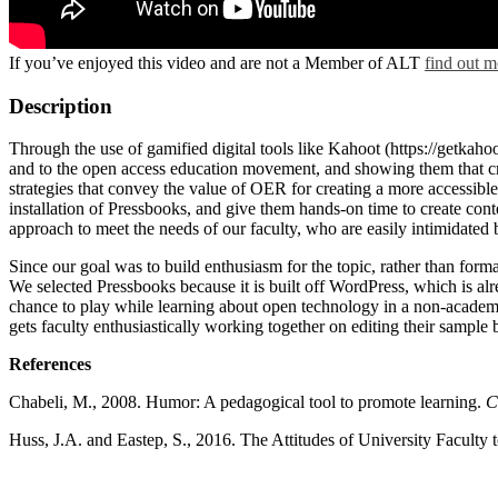
If you’ve enjoyed this video and are not a Member of ALT
find out m
Description
Through the use of gamified digital tools like Kahoot (https://getkah
and to the open access education movement, and showing them that cre
strategies that convey the value of OER for creating a more accessibl
installation of Pressbooks, and give them hands-on time to create conte
approach to meet the needs of our faculty, who are easily intimidated
Since our goal was to build enthusiasm for the topic, rather than for
We selected Pressbooks because it is built off WordPress, which is alr
chance to play while learning about open technology in a non-academi
gets faculty enthusiastically working together on editing their sample 
References
Chabeli, M., 2008. Humor: A pedagogical tool to promote learning.
C
Huss, J.A. and Eastep, S., 2016. The Attitudes of University Facul