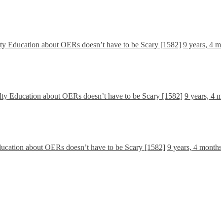
lty Education about OERs doesn’t have to be Scary [1582]
9 years, 4 
lty Education about OERs doesn’t have to be Scary [1582]
9 years, 4 
ducation about OERs doesn’t have to be Scary [1582]
9 years, 4 month