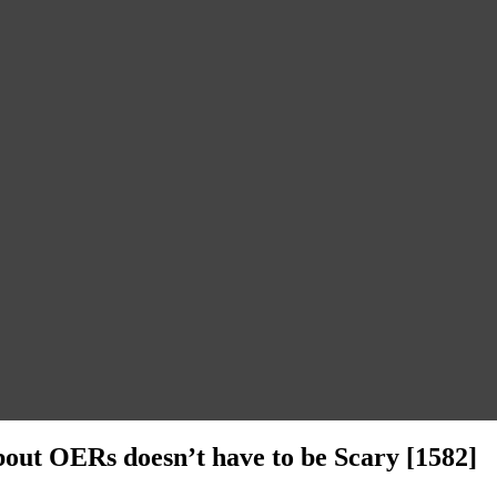
bout OERs doesn’t have to be Scary [1582]