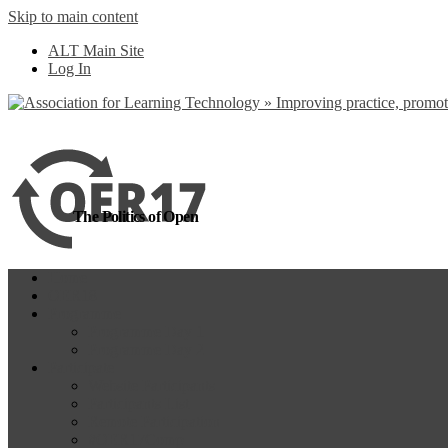
Skip to main content
more
Yes, I agree
ALT Main Site
Log In
The Politics of Open
Home
OER18
Programme
Programme Day 1
Programme Day 2
Participate
Website Participants
Participants List
Remote Participation
#OER17Comp