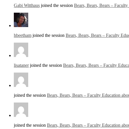
Gabi Witthaus
joined the session
Bears, Bears, Bears – Facult
hbeetham
joined the session
Bears, Bears, Bears – Faculty Edu
lisataner
joined the session
Bears, Bears, Bears – Faculty Educ
joined the session
Bears, Bears, Bears – Faculty Education abo
joined the session
Bears, Bears, Bears – Faculty Education abo