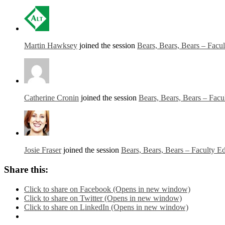
Martin Hawksey
joined the session
Bears, Bears, Bears – Facu
Catherine Cronin
joined the session
Bears, Bears, Bears – Facu
Josie Fraser
joined the session
Bears, Bears, Bears – Faculty E
Share this:
Click to share on Facebook (Opens in new window)
Click to share on Twitter (Opens in new window)
Click to share on LinkedIn (Opens in new window)