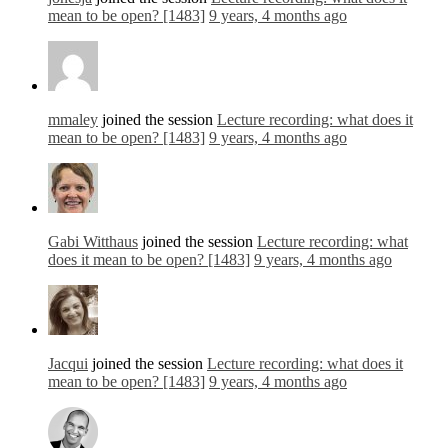
mean to be open? [1483]
9 years, 4 months ago
mmaley
joined the session
Lecture recording: what does it
mean to be open? [1483]
9 years, 4 months ago
Gabi Witthaus
joined the session
Lecture recording: what
does it mean to be open? [1483]
9 years, 4 months ago
Jacqui
joined the session
Lecture recording: what does it
mean to be open? [1483]
9 years, 4 months ago