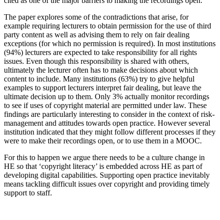
cited as one of the major barriers to making the recordings open.
The paper explores some of the contradictions that arise, for
example requiring lecturers to obtain permission for the use of third
party content as well as advising them to rely on fair dealing
exceptions (for which no permission is required). In most institutions
(94%) lecturers are expected to take responsibility for all rights
issues. Even though this responsibility is shared with others,
ultimately the lecturer often has to make decisions about which
content to include. Many institutions (63%) try to give helpful
examples to support lecturers interpret fair dealing, but leave the
ultimate decision up to them. Only 3% actually monitor recordings
to see if uses of copyright material are permitted under law. These
findings are particularly interesting to consider in the context of risk-
management and attitudes towards open practice. However several
institution indicated that they might follow different processes if they
were to make their recordings open, or to use them in a MOOC.
For this to happen we argue there needs to be a culture change in
HE so that ‘copyright literacy’ is embedded across HE as part of
developing digital capabilities. Supporting open practice inevitably
means tackling difficult issues over copyright and providing timely
support to staff.