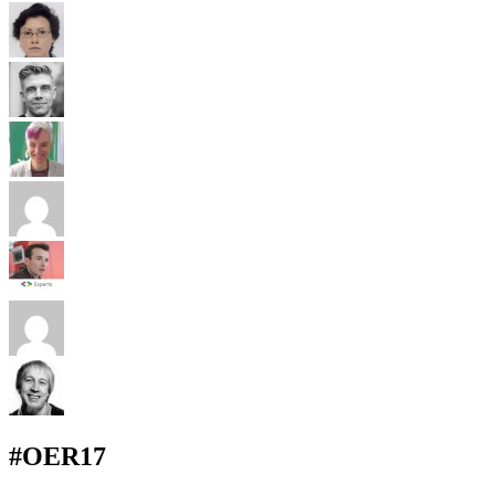
#OER17