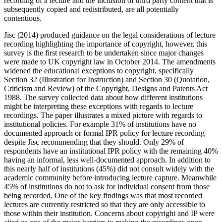
recording of a lecture and the inclusion of third party content that is
subsequently copied and redistributed, are all potentially
contentious.
Jisc (2014) produced guidance on the legal considerations of lecture
recording highlighting the importance of copyright, however, this
survey is the first research to be undertaken since major changes
were made to UK copyright law in October 2014. The amendments
widened the educational exceptions to copyright, specifically
Section 32 (Illustration for Instruction) and Section 30 (Quotation,
Criticism and Review) of the Copyright, Designs and Patents Act
1988. The survey collected data about how different institutions
might be interpreting these exceptions with regards to lecture
recordings. The paper illustrates a mixed picture with regards to
institutional policies. For example 31% of institutions have no
documented approach or formal IPR policy for lecture recording
despite Jisc recommending that they should. Only 29% of
respondents have an institutional IPR policy with the remaining 40%
having an informal, less well-documented approach. In addition to
this nearly half of institutions (45%) did not consult widely with the
academic community before introducing lecture capture. Meanwhile
45% of institutions do not to ask for individual consent from those
being recorded. One of the key findings was that most recorded
lectures are currently restricted so that they are only accessible to
those within their institution. Concerns about copyright and IP were