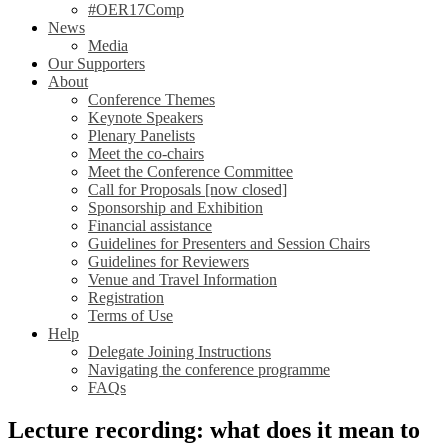
#OER17Comp
News
Media
Our Supporters
About
Conference Themes
Keynote Speakers
Plenary Panelists
Meet the co-chairs
Meet the Conference Committee
Call for Proposals [now closed]
Sponsorship and Exhibition
Financial assistance
Guidelines for Presenters and Session Chairs
Guidelines for Reviewers
Venue and Travel Information
Registration
Terms of Use
Help
Delegate Joining Instructions
Navigating the conference programme
FAQs
Lecture recording: what does it mean to