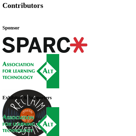
Contributors
Sponsor
Exhibitor & Supporters