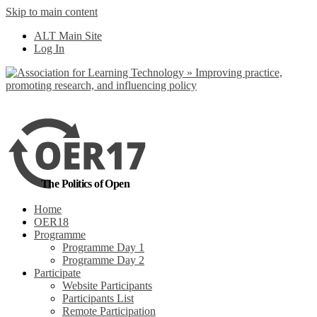
Skip to main content
No, I want to find out more
ALT Main Site
Yes, I agree
Log In
The Politics of Open
Home
OER18
Programme
Programme Day 1
Programme Day 2
Participate
Website Participants
Participants List
Remote Participation