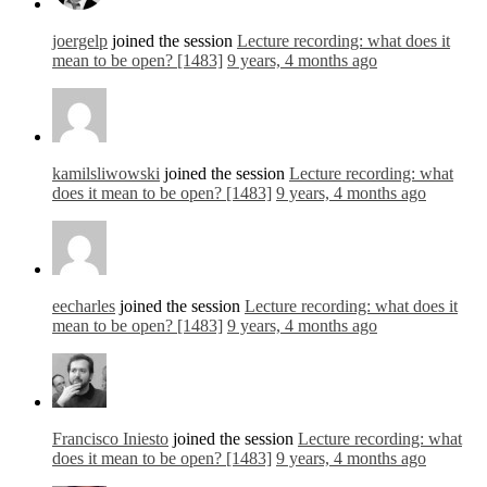
joergelp
joined the session
Lecture recording: what does it
mean to be open? [1483]
9 years, 4 months ago
kamilsliwowski
joined the session
Lecture recording: what
does it mean to be open? [1483]
9 years, 4 months ago
eecharles
joined the session
Lecture recording: what does it
mean to be open? [1483]
9 years, 4 months ago
Francisco Iniesto
joined the session
Lecture recording: what
does it mean to be open? [1483]
9 years, 4 months ago