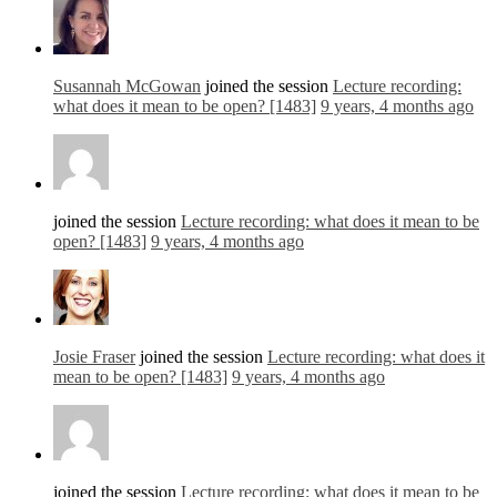
Susannah McGowan
joined the session
Lecture recording:
what does it mean to be open? [1483]
9 years, 4 months ago
joined the session
Lecture recording: what does it mean to be
open? [1483]
9 years, 4 months ago
Josie Fraser
joined the session
Lecture recording: what does it
mean to be open? [1483]
9 years, 4 months ago
joined the session
Lecture recording: what does it mean to be