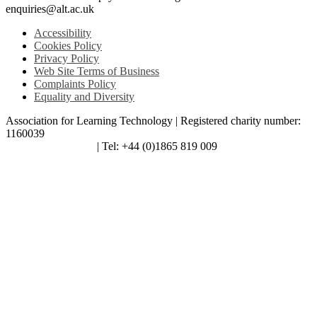
enquiries@alt.ac.uk
Accessibility
Cookies Policy
Privacy Policy
Web Site Terms of Business
Complaints Policy
Equality and Diversity
Association for Learning Technology | Registered charity number:
1160039
enquiries@alt.ac.uk
| Tel: +44 (0)1865 819 009