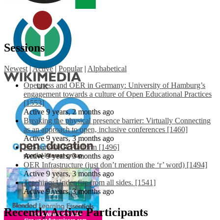
Sessions
Newest
|
Active
|
Popular
|
Alphabetical
Openness and OER in Germany: University of Hamburg’s
engagement towards a culture of Open Educational Practices
[1553]
Active 9 years, 2 months ago
Breaking the physical presence barrier: Virtually Connecting
as an approach to open, inclusive conferences [1460]
Active 9 years, 3 months ago
EdShare OER Platform [1496]
Active 9 years, 3 months ago
OER Infrastructure (just don’t mention the ‘r’ word) [1494]
Active 9 years, 3 months ago
Teaching: Under fire from all sides. [1541]
Active 9 years, 3 months ago
Recently Active Participants