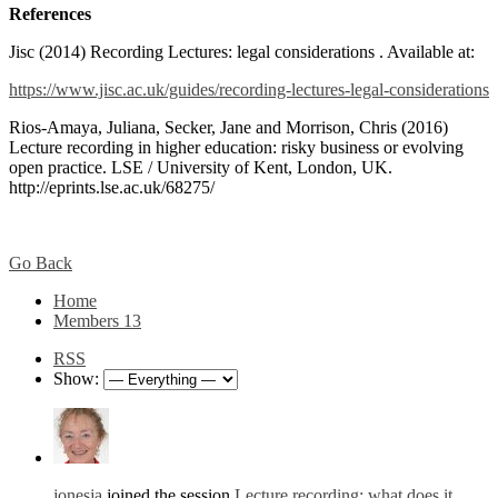
References
Jisc (2014) Recording Lectures: legal considerations . Available at:
https://www.jisc.ac.uk/guides/recording-lectures-legal-considerations
Rios-Amaya, Juliana, Secker, Jane and Morrison, Chris (2016)
Lecture recording in higher education: risky business or evolving
open practice. LSE / University of Kent, London, UK.
http://eprints.lse.ac.uk/68275/
Go Back
Home
Members
13
RSS
Show:
jonesja
joined the session
Lecture recording: what does it