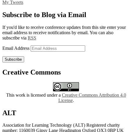
My Tweets
Subscribe to Blog via Email
If you'd like to receive conference updates from this site enter your
email address to receive notifications by email. You can also
subscribe via
RSS
Email Address
Subscribe
Creative Commons
This work is licensed under a
Creative Commons Attribution 4.0
License
.
ALT
Association for Learning Technology (ALT) Registered charity
number: 1160039 Gipsy Lane Headington Oxford OX3 0BP UK