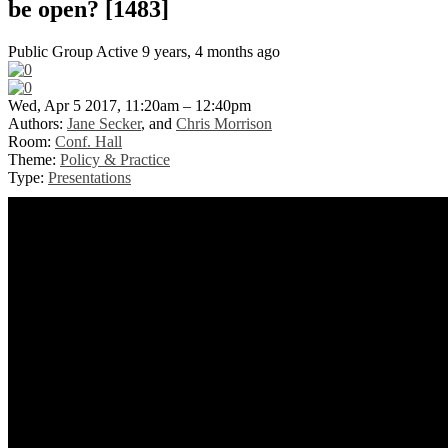
be open? [1483]
Public Group
Active 9 years, 4 months ago
Wed, Apr 5 2017, 11:20am – 12:40pm
Authors:
Jane Secker
, and
Chris Morrison
Room:
Conf. Hall
Theme:
Policy & Practice
Type:
Presentations