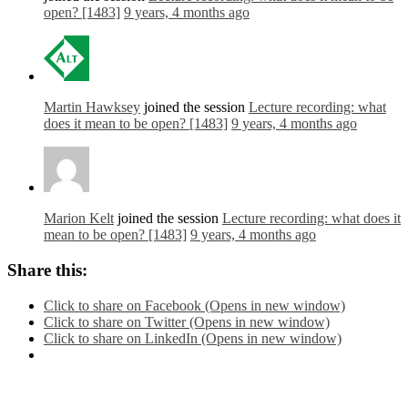
open? [1483]
9 years, 4 months ago
Martin Hawksey
joined the session
Lecture recording: what
does it mean to be open? [1483]
9 years, 4 months ago
Marion Kelt
joined the session
Lecture recording: what does it
mean to be open? [1483]
9 years, 4 months ago
Share this:
Click to share on Facebook (Opens in new window)
Click to share on Twitter (Opens in new window)
Click to share on LinkedIn (Opens in new window)