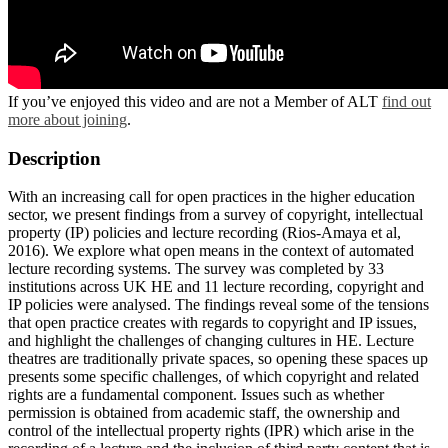
If you’ve enjoyed this video and are not a Member of ALT
find out
more about joining
.
Description
With an increasing call for open practices in the higher education
sector, we present findings from a survey of copyright, intellectual
property (IP) policies and lecture recording (Rios-Amaya et al,
2016). We explore what open means in the context of automated
lecture recording systems. The survey was completed by 33
institutions across UK HE and 11 lecture recording, copyright and
IP policies were analysed. The findings reveal some of the tensions
that open practice creates with regards to copyright and IP issues,
and highlight the challenges of changing cultures in HE. Lecture
theatres are traditionally private spaces, so opening these spaces up
presents some specific challenges, of which copyright and related
rights are a fundamental component. Issues such as whether
permission is obtained from academic staff, the ownership and
control of the intellectual property rights (IPR) which arise in the