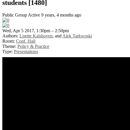
students [1480]
Public Group
Active 9 years, 4 months ago
Wed, Apr 5 2017, 1:30pm – 2:50pm
Authors:
Lisette Kalshoven
, and
Alek Tarkwoski
Room:
Conf. Hall
Theme:
Policy & Practice
Type:
Presentations