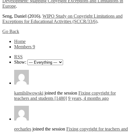
Development: Mapping Copyright Exceptions and Limitations in
Europe
.
Seng, Daniel (2016).
WIPO Study on Copyright Limitations and
Exceptions for Educational Activities (SCCR/33/6)
.
Go Back
Home
Members
9
RSS
Show:
kamilsliwowski
joined the session
Fixing copyright for
teachers and students [1480]
9 years, 4 months ago
eecharles
joined the session
Fixing copyright for teachers and