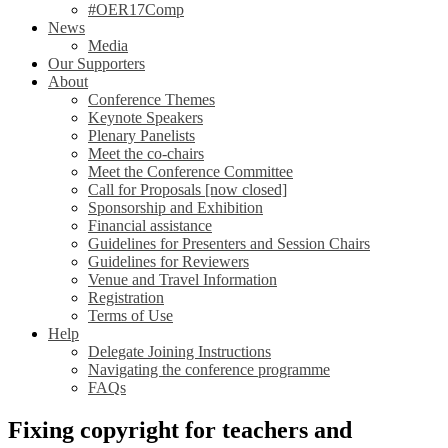
#OER17Comp
News
Media
Our Supporters
About
Conference Themes
Keynote Speakers
Plenary Panelists
Meet the co-chairs
Meet the Conference Committee
Call for Proposals [now closed]
Sponsorship and Exhibition
Financial assistance
Guidelines for Presenters and Session Chairs
Guidelines for Reviewers
Venue and Travel Information
Registration
Terms of Use
Help
Delegate Joining Instructions
Navigating the conference programme
FAQs
Fixing copyright for teachers and