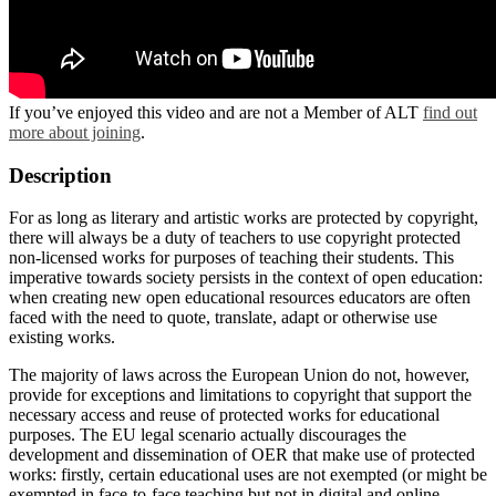
If you’ve enjoyed this video and are not a Member of ALT
find out
more about joining
.
Description
For as long as literary and artistic works are protected by copyright,
there will always be a duty of teachers to use copyright protected
non-licensed works for purposes of teaching their students. This
imperative towards society persists in the context of open education:
when creating new open educational resources educators are often
faced with the need to quote, translate, adapt or otherwise use
existing works.
The majority of laws across the European Union do not, however,
provide for exceptions and limitations to copyright that support the
necessary access and reuse of protected works for educational
purposes. The EU legal scenario actually discourages the
development and dissemination of OER that make use of protected
works: firstly, certain educational uses are not exempted (or might be
exempted in face-to-face teaching but not in digital and online