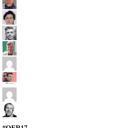
#OER17