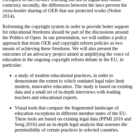
contexts); secondly, the differences between the laws prevent the
cross-border sharing of OER that use protected works (Nobre
2014).
Reforming the copyright system in order to provide better support
for educational freedoms should be part of the discussions around
the Politics of Open. In our presentation, we will outline a policy
approach that treats OER and copyright reform policies as two
means of achieving these freedoms. We will also present the
outcomes of an advocacy project aimed at amplifying the voice of
education in the ongoing copyright reform debate in the EU, in
particular:
a study of modern educational practices, in order to
demonstrate the extent to which outdated legal rules limit
modern, innovative education. The study is based on existing
data and a small set of in-depth interviews with leading
teachers and educational experts.
Visual tools that compare the fragmented landscape of
education exceptions in different member states of the EU.
These tools are based on existing legal data (PPMI 2016 and
Seng 2016) and an in-depth legal analysis that assesses the
permissibility of certain practices in selected countries.