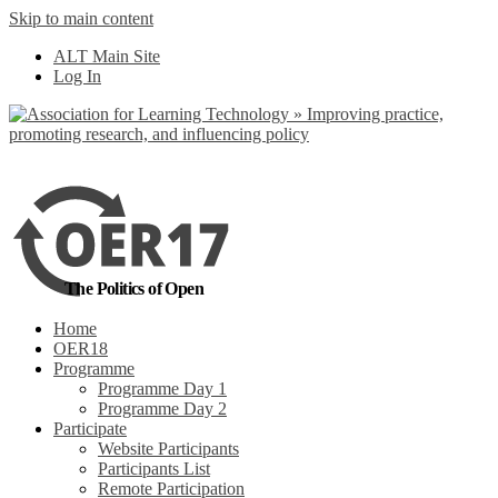
Skip to main content
No, I want to find out more
ALT Main Site
Yes, I agree
Log In
The Politics of Open
Home
OER18
Programme
Programme Day 1
Programme Day 2
Participate
Website Participants
Participants List
Remote Participation