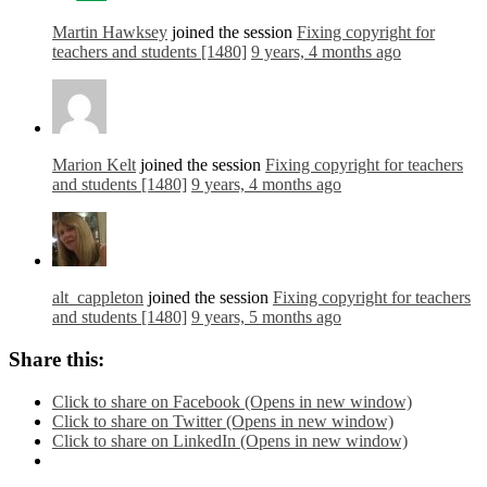
Martin Hawksey
joined the session
Fixing copyright for
teachers and students [1480]
9 years, 4 months ago
Marion Kelt
joined the session
Fixing copyright for teachers
and students [1480]
9 years, 4 months ago
alt_cappleton
joined the session
Fixing copyright for teachers
and students [1480]
9 years, 5 months ago
Share this:
Click to share on Facebook (Opens in new window)
Click to share on Twitter (Opens in new window)
Click to share on LinkedIn (Opens in new window)