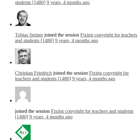
students [1480]
9 years, 4 months ago
Tobias Steiner
joined the session
Fixing copyright for teachers
and students [1480]
9 years, 4 months ago
Christian Friedrich
joined the session
Fixing copyright for
teachers and students [1480]
9 years, 4 months ago
joined the session
Fixing copyright for teachers and students
[1480]
9 years, 4 months ago