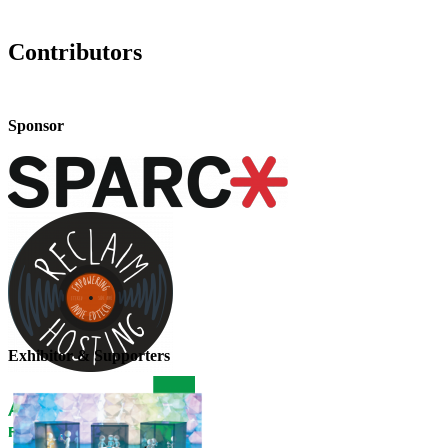
Contributors
Sponsor
Exhibitor & Supporters