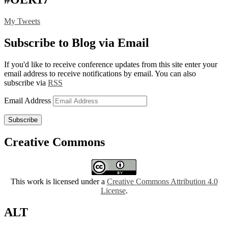
My Tweets
Subscribe to Blog via Email
If you'd like to receive conference updates from this site enter your
email address to receive notifications by email. You can also
subscribe via
RSS
Email Address
Subscribe
Creative Commons
This work is licensed under a
Creative Commons Attribution 4.0
License
.
ALT