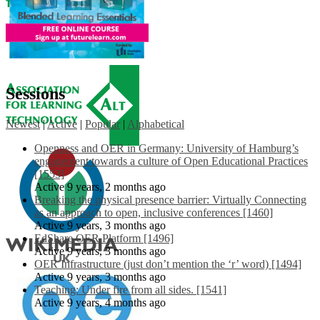
Sessions
Newest
|
Active
|
Popular
|
Alphabetical
Openness and OER in Germany: University of Hamburg’s
engagement towards a culture of Open Educational Practices
[1553]
Active 9 years, 2 months ago
Breaking the physical presence barrier: Virtually Connecting
as an approach to open, inclusive conferences [1460]
Active 9 years, 3 months ago
EdShare OER Platform [1496]
Active 9 years, 3 months ago
OER Infrastructure (just don’t mention the ‘r’ word) [1494]
Active 9 years, 3 months ago
Teaching: Under fire from all sides. [1541]
Active 9 years, 4 months ago