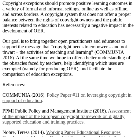
Copyright exceptions should promote positive learning outcomes in
a variety of formal and informal settings, online as well as offline,
and across borders. A copyright system that does not offer a proper
balance between the rights of copyright owners and the public
interests related to education has necessarily a negative impact in the
development of OER.
Our goal is to bring together open practitioners and educators to
support the message that “copyright needs to empower – and not
thwart – the activities of teaching and learning” (COMMUNIA
2016). At the same time we hope to offer a better understanding of
the obstacles faced by teachers, help identifying which uses are
exempted (namely for producing OER), and facilitate the
comparison of education exceptions.
References:
COMMUNIA (2016).
Policy Paper #11 on leveraging copyright in
support of education
.
PPMI Public Policy and Management Institute (2016).
Assessment
of the impact of the European copyright framework on digitally
supported education and training practices
.
Nobre, Teresa (2014).
Working Paper Educational Resources