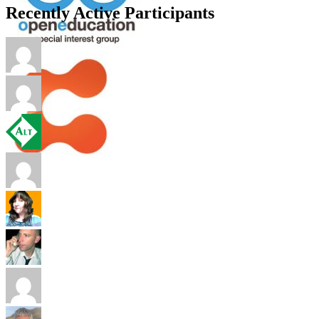
Recently Active Participants