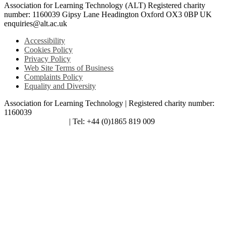
Association for Learning Technology (ALT) Registered charity
number: 1160039 Gipsy Lane Headington Oxford OX3 0BP UK
enquiries@alt.ac.uk
Accessibility
Cookies Policy
Privacy Policy
Web Site Terms of Business
Complaints Policy
Equality and Diversity
Association for Learning Technology | Registered charity number:
1160039
enquiries@alt.ac.uk
| Tel: +44 (0)1865 819 009