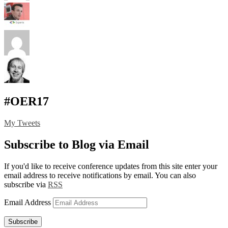
#OER17
My Tweets
Subscribe to Blog via Email
If you'd like to receive conference updates from this site enter your
email address to receive notifications by email. You can also
subscribe via
RSS
Email Address
Subscribe