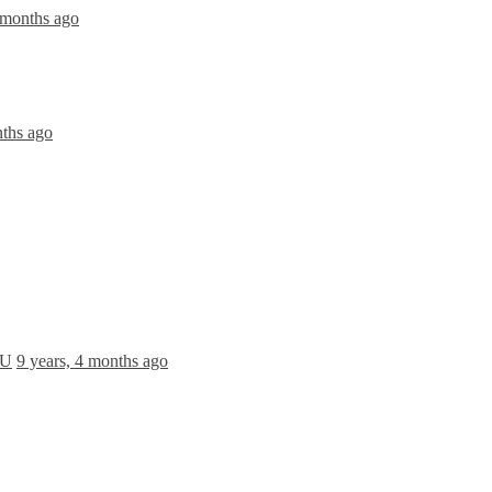
 months ago
nths ago
 U
9 years, 4 months ago