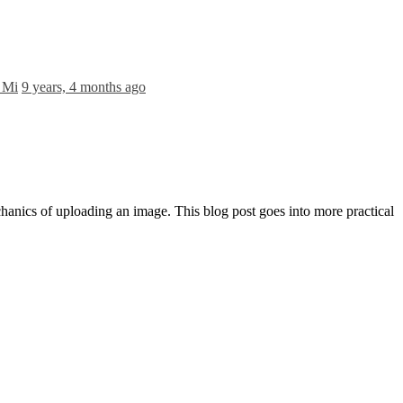
 Mi
9 years, 4 months ago
echanics of uploading an image. This blog post goes into more practical