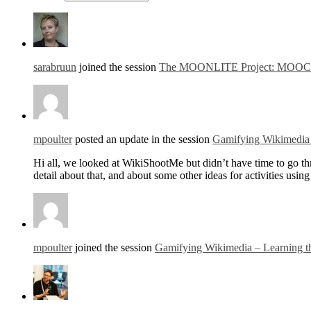
sarabruun
joined the session
The MOONLITE Project: MOOCs for
mpoulter
posted an update in the session
Gamifying Wikimedia 
Hi all, we looked at WikiShootMe but didn’t have time to go thro
detail about that, and about some other ideas for activities us
mpoulter
joined the session
Gamifying Wikimedia – Learning t