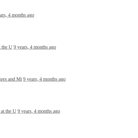
ars, 4 months ago
 the U
9 years, 4 months ago
gees and Mi
9 years, 4 months ago
at the U
9 years, 4 months ago