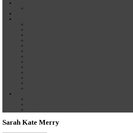
News
Media
Our Supporters
About
Conference Themes
Keynote Speakers
Plenary Panelists
Meet the co-chairs
Meet the Conference Committee
Call for Proposals [now closed]
Sponsorship and Exhibition
Financial assistance
Guidelines for Presenters and Session Chairs
Guidelines for Reviewers
Venue and Travel Information
Registration
Terms of Use
Help
Delegate Joining Instructions
Navigating the conference programme
FAQs
Sarah Kate Merry