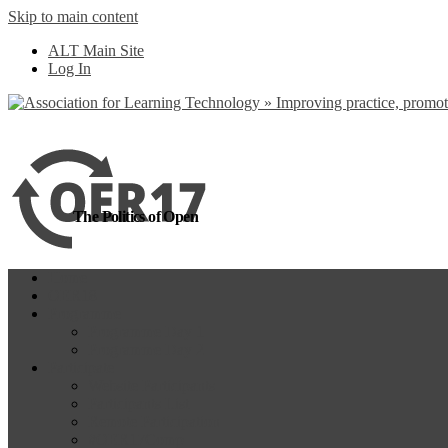
Skip to main content
more
Yes, I agree
ALT Main Site
Log In
The Politics of Open
Home
OER18
Programme
Programme Day 1
Programme Day 2
Participate
Website Participants
Participants List
Remote Participation
#OER17Comp