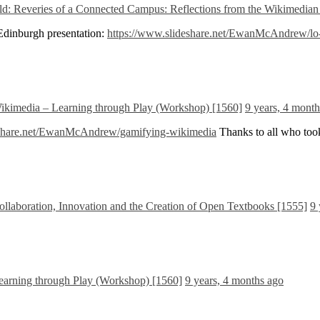
d: Reveries of a Connected Campus: Reflections from the Wikimedian 
 Edinburgh presentation:
https://www.slideshare.net/EwanMcAndrew/lo-a
kimedia – Learning through Play (Workshop) [1560]
9 years, 4 mont
eshare.net/EwanMcAndrew/gamifying-wikimedia
Thanks to all who took
laboration, Innovation and the Creation of Open Textbooks [1555]
9 
arning through Play (Workshop) [1560]
9 years, 4 months ago