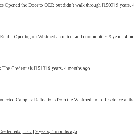
 Opened the Door to OER but didn’t walk through [1509]
9 years, 4
Reid – Opening up Wikimedia content and communities
9 years, 4 mo
The Credentials [1513]
9 years, 4 months ago
nnected Campus: Reflections from the Wikimedian in Residence at the
edentials [1513]
9 years, 4 months ago