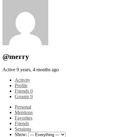
@merry
Active 9 years, 4 months ago
Activity
Profile
Friends
0
Groups
9
Personal
Mentions
Favorites
Friends
Sessions
Show: