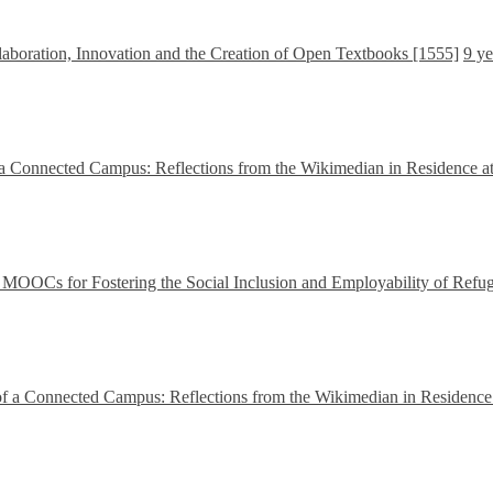
boration, Innovation and the Creation of Open Textbooks [1555]
9 ye
a Connected Campus: Reflections from the Wikimedian in Residence at
OCs for Fostering the Social Inclusion and Employability of Refu
f a Connected Campus: Reflections from the Wikimedian in Residence 