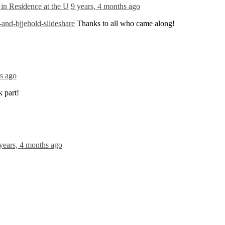
in Residence at the U
9 years, 4 months ago
nd-bjjehold-slideshare
Thanks to all who came along!
hs ago
 part!
years, 4 months ago