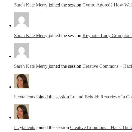
Sarah Kate Merry
joined the session
Cymru Agored? How Wales
Sarah Kate Merry
joined the session
Keynote: Lucy Crompton-
Sarah Kate Merry
joined the session
Creative Commons – Hack 
lucytallents
joined the session
Lo and Behold: Reveries of a Co
lucytallents
joined the session
Creative Commons – Hack The Cr