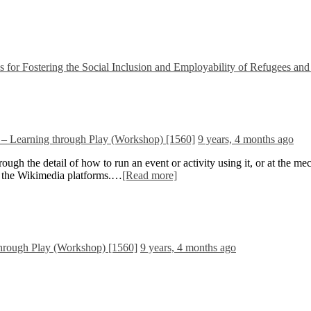
 Fostering the Social Inclusion and Employability of Refugees and
– Learning through Play (Workshop) [1560]
9 years, 4 months ago
ugh the detail of how to run an event or activity using it, or at the m
ing the Wikimedia platforms.…
[Read more]
hrough Play (Workshop) [1560]
9 years, 4 months ago