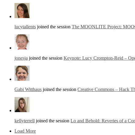
lucytallents
joined the session
The MOONLITE Project: MOOCs fo
jonesja
joined the session
Keynote: Lucy Crompton-Reid – Ope
Gabi Witthaus
joined the session
Creative Commons – Hack The
kellyterrell
joined the session
Lo and Behold: Reveries of a Co
Load More