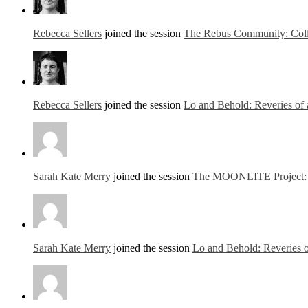
Rebecca Sellers
joined the session
The Rebus Community: Colla
Rebecca Sellers
joined the session
Lo and Behold: Reveries of 
Sarah Kate Merry
joined the session
The MOONLITE Project: MO
Sarah Kate Merry
joined the session
Lo and Behold: Reveries o