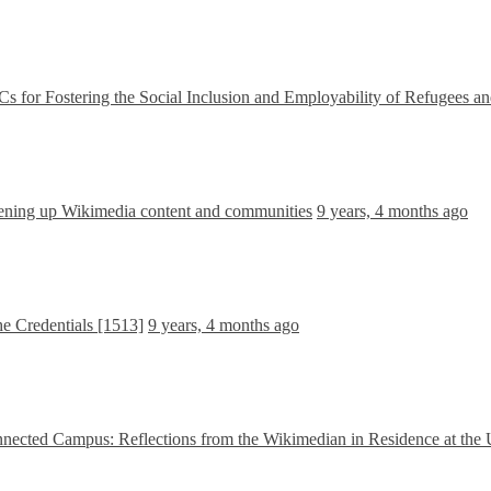
r Fostering the Social Inclusion and Employability of Refugees a
ning up Wikimedia content and communities
9 years, 4 months ago
 Credentials [1513]
9 years, 4 months ago
nnected Campus: Reflections from the Wikimedian in Residence at the