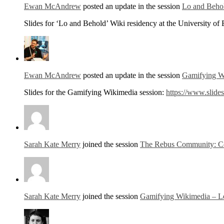
Ewan McAndrew
posted an update in the session
Lo and Behol
Slides for ‘Lo and Behold’ Wiki residency at the University of
Ewan McAndrew
posted an update in the session
Gamifying Wi
Slides for the Gamifying Wikimedia session:
https://www.slid
Sarah Kate Merry
joined the session
The Rebus Community: Col
Sarah Kate Merry
joined the session
Gamifying Wikimedia – Le