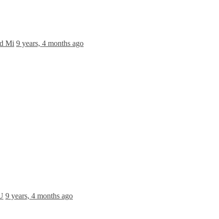
nd Mi
9 years, 4 months ago
 U
9 years, 4 months ago