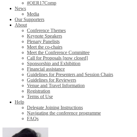
#OER17Comp
News
Media
Our Supporters
About
Conference Themes
Keynote Speakers
Plenary Panelists
Meet the co-chairs
Meet the Conference Committee
Call for Proposals [now closed]
Sponsorship and Exhibition
Financial assistance
Guidelines for Presenters and Session Chairs
Guidelines for Reviewers
Venue and Travel Information
Registration
Terms of Use
Help
Delegate Joining Instructions
Navigating the conference programme
FAQs