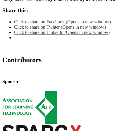
Share this:
Click to share on Facebook (Opens in new window)
Click to share on Twitter (Opens in new window)
Click to share on LinkedIn (Opens in new window)
Contributors
Sponsor