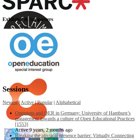
Exhibitor & Supporters
Sessions
Newest
|
Active
|
Popular
|
Alphabetical
Openness and OER in Germany: University of Hamburg’s
engagement towards a culture of Open Educational Practices
[1553]
Active 9 years, 2 months ago
Breaking the physical presence barrier: Virtually Connecting