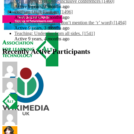
as an approach to open, inclusive conferences [1460]
Active 9 years, 3 months ago
EdShare OER Platform [1496]
Active 9 years, 3 months ago
OER Infrastructure (just don’t mention the ‘r’ word) [1494]
Active 9 years, 3 months ago
Teaching: Under fire from all sides. [1541]
Active 9 years, 4 months ago
Recently Active Participants