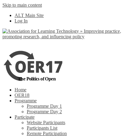
Skip to main content
No, I want to find
ALT Main Site
out more
Log In
Yes, I agree
The Politics of Open
Home
OER18
Programme
Programme Day 1
Programme Day 2
Participate
Website Participants
Participants List
Remote Participation