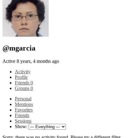
@mgarcia
Active 8 years, 4 months ago
Activity
Profile
Friends
0
Groups
0
Personal
Mentions
Favorites
Friends
Sessions
Show:
Sorry, there was no activity found. Please try a different filter.