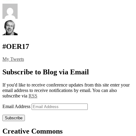
#OER17
My Tweets
Subscribe to Blog via Email
If you'd like to receive conference updates from this site enter your
email address to receive notifications by email. You can also
subscribe via
RSS
Email Address
Subscribe
Creative Commons