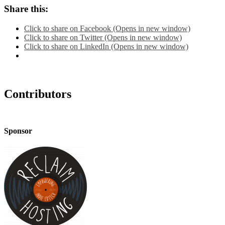
Share this:
Click to share on Facebook (Opens in new window)
Click to share on Twitter (Opens in new window)
Click to share on LinkedIn (Opens in new window)
Contributors
Sponsor