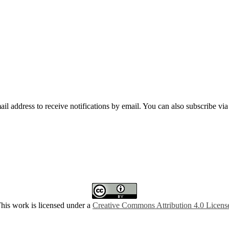
mail address to receive notifications by email. You can also subscribe vi
his work is licensed under a
Creative Commons Attribution 4.0 Licens