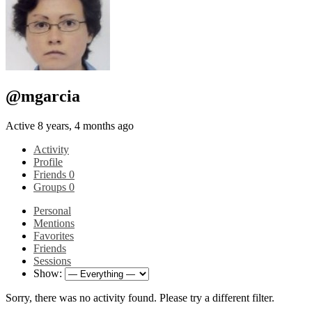
@mgarcia
Active 8 years, 4 months ago
Activity
Profile
Friends
0
Groups
0
Personal
Mentions
Favorites
Friends
Sessions
Show:
Sorry, there was no activity found. Please try a different filter.