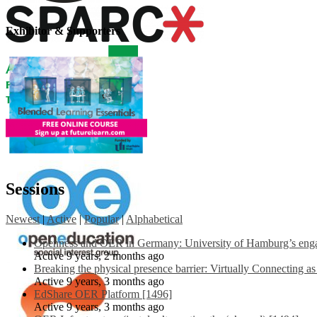
Exhibitor & Supporters
Sessions
Newest
|
Active
|
Popular
|
Alphabetical
Openness and OER in Germany: University of Hamburg’s engag
Active 9 years, 2 months ago
Breaking the physical presence barrier: Virtually Connecting a
Active 9 years, 3 months ago
EdShare OER Platform [1496]
Active 9 years, 3 months ago