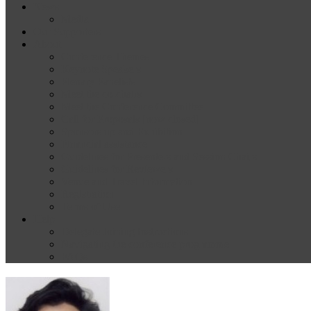
News
Media
Our Supporters
About
Conference Themes
Keynote Speakers
Plenary Panelists
Meet the co-chairs
Meet the Conference Committee
Call for Proposals [now closed]
Sponsorship and Exhibition
Financial assistance
Guidelines for Presenters and Session Chairs
Guidelines for Reviewers
Venue and Travel Information
Registration
Terms of Use
Help
Delegate Joining Instructions
Navigating the conference programme
FAQs