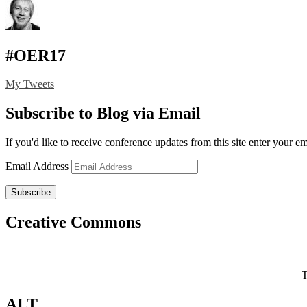
#OER17
My Tweets
Subscribe to Blog via Email
If you'd like to receive conference updates from this site enter your e
Email Address
Subscribe
Creative Commons
T
ALT