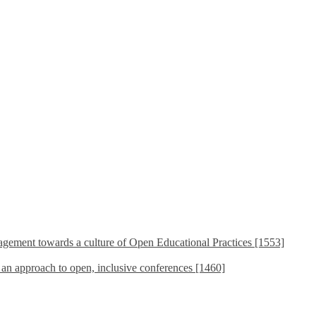
ement towards a culture of Open Educational Practices [1553]
s an approach to open, inclusive conferences [1460]