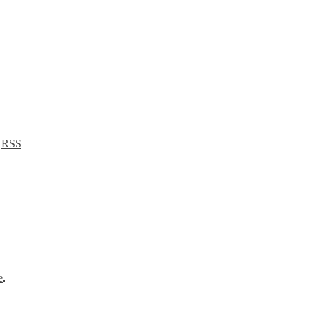
a
RSS
e
.