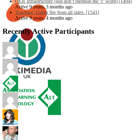
OER Infrastructure (just don’t mention the ‘r’ word) [1494]
Active 9 years, 3 months ago
Teaching: Under fire from all sides. [1541]
Active 9 years, 4 months ago
Recently Active Participants