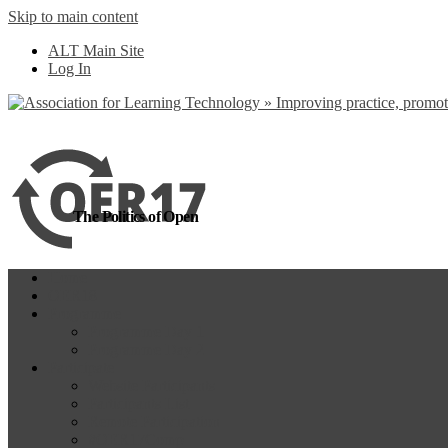
Skip to main content
more
Yes, I agree
ALT Main Site
Log In
The Politics of Open
Home
OER18
Programme
Programme Day 1
Programme Day 2
Participate
Website Participants
Participants List
Remote Participation
#OER17Comp