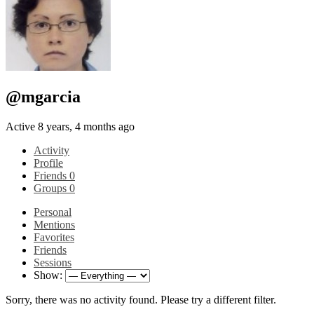
@mgarcia
Active 8 years, 4 months ago
Activity
Profile
Friends
0
Groups
0
Personal
Mentions
Favorites
Friends
Sessions
Show:
Sorry, there was no activity found. Please try a different filter.