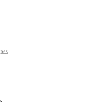
a
RSS
e
.