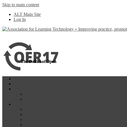
Skip to main content
more
Yes, I agree
ALT Main Site
Log In
The Politics of Open
Home
OER18
Programme
Programme Day 1
Programme Day 2
Participate
Website Participants
Participants List
Remote Participation
#OER17Comp