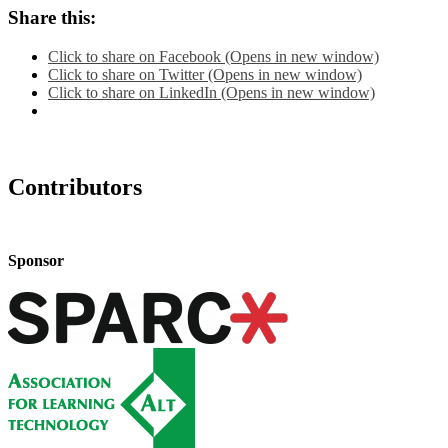
Share this:
Click to share on Facebook (Opens in new window)
Click to share on Twitter (Opens in new window)
Click to share on LinkedIn (Opens in new window)
Contributors
Sponsor