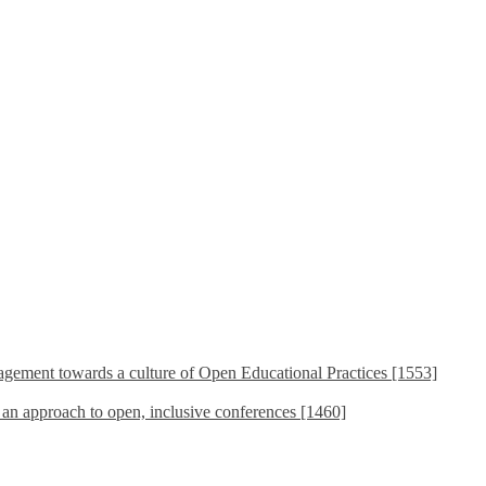
ement towards a culture of Open Educational Practices [1553]
s an approach to open, inclusive conferences [1460]