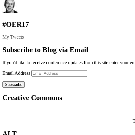
#OER17
My Tweets
Subscribe to Blog via Email
If you'd like to receive conference updates from this site enter your e
Email Address
Subscribe
Creative Commons
T
ALT