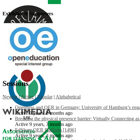
Exhibitor & Supporters
Sessions
Newest
|
Active
|
Popular
|
Alphabetical
Openness and OER in Germany: University of Hamburg’s engag
Active 9 years, 2 months ago
Breaking the physical presence barrier: Virtually Connecting a
Active 9 years, 3 months ago
EdShare OER Platform [1496]
Active 9 years, 3 months ago