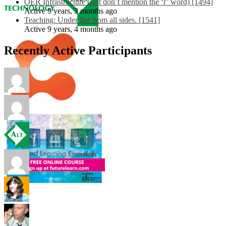
OER Infrastructure (just don’t mention the ‘r’ word) [1494]
Active 9 years, 3 months ago
Teaching: Under fire from all sides. [1541]
Active 9 years, 4 months ago
Recently Active Participants