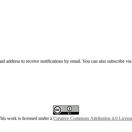
mail address to receive notifications by email. You can also subscribe vi
his work is licensed under a
Creative Commons Attribution 4.0 Licens