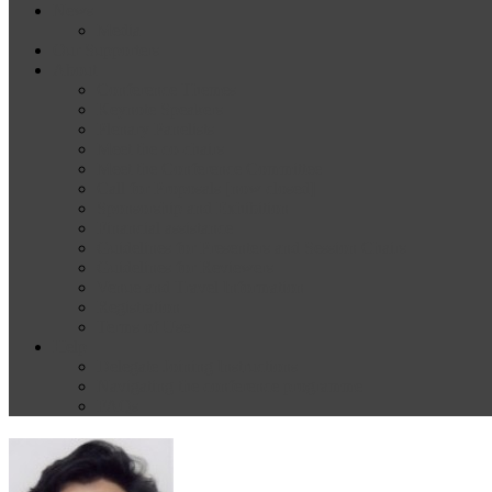
News
Media
Our Supporters
About
Conference Themes
Keynote Speakers
Plenary Panelists
Meet the co-chairs
Meet the Conference Committee
Call for Proposals [now closed]
Sponsorship and Exhibition
Financial assistance
Guidelines for Presenters and Session Chairs
Guidelines for Reviewers
Venue and Travel Information
Registration
Terms of Use
Help
Delegate Joining Instructions
Navigating the conference programme
FAQs