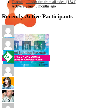
Teaching: Under fire from all sides. [1541]
Active 9 years, 3 months ago
Recently Active Participants