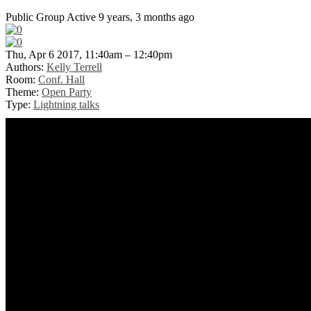
Public Group
Active 9 years, 3 months ago
Thu, Apr 6 2017, 11:40am – 12:40pm
Authors:
Kelly Terrell
Room:
Conf. Hall
Theme:
Open Party
Type:
Lightning talks