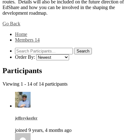
routes. Details will also be included on the future direction of
EdShare and how you can be involved in the shaping the
development roadmap.
Go Back
Home
Members
14
Order By:
Participants
Viewing 1 - 14 of 14 participants
jeffreykeefer
joined 9 years, 4 months ago