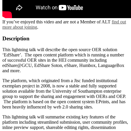
If you’ve enjoyed this video and are not a Member of ALT
find out
more about joining
.
Description
This lightning talk will describe the open source OER solution
‘EdShare’. The open content platform which is running a number
of successful OER sites in the HEI community including
edShare@GCU, EdShare Soton, eShare, Humbox, LanguageBox
and more.
The platform, which originated from a Jisc funded institutional
exemplars project in 2008, is now a stable and fully supported
solution available from the University of Southampton enterprise
group to support the sharing and engagement with OERs and OEP.
The platform is based on the open content system EPrints, and has
been heavily influenced by web 2.0 sharing sites.
This lightning talk will summarise existing key features of the
platform including streamlined submission, user community profiles,
inline preview support, shareable editing rights, dissemination