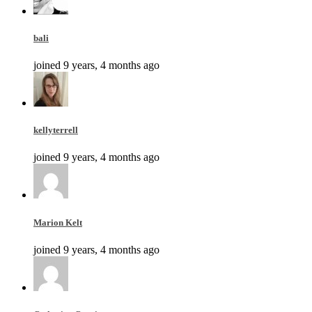
bali
joined 9 years, 4 months ago
kellyterrell
joined 9 years, 4 months ago
Marion Kelt
joined 9 years, 4 months ago