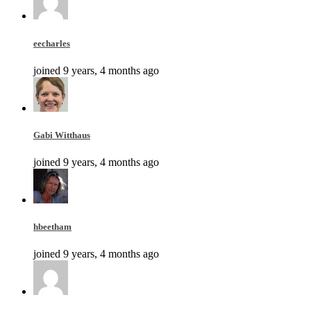
eecharles
joined 9 years, 4 months ago
Gabi Witthaus
joined 9 years, 4 months ago
hbeetham
joined 9 years, 4 months ago