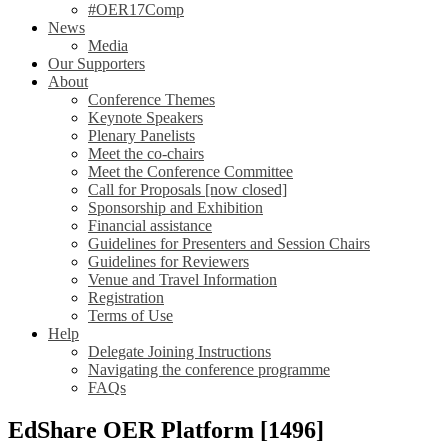
#OER17Comp
News
Media
Our Supporters
About
Conference Themes
Keynote Speakers
Plenary Panelists
Meet the co-chairs
Meet the Conference Committee
Call for Proposals [now closed]
Sponsorship and Exhibition
Financial assistance
Guidelines for Presenters and Session Chairs
Guidelines for Reviewers
Venue and Travel Information
Registration
Terms of Use
Help
Delegate Joining Instructions
Navigating the conference programme
FAQs
EdShare OER Platform [1496]