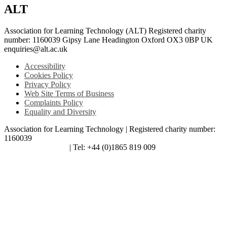
ALT
Association for Learning Technology (ALT) Registered charity
number: 1160039 Gipsy Lane Headington Oxford OX3 0BP UK
enquiries@alt.ac.uk
Accessibility
Cookies Policy
Privacy Policy
Web Site Terms of Business
Complaints Policy
Equality and Diversity
Association for Learning Technology | Registered charity number:
1160039
enquiries@alt.ac.uk
| Tel: +44 (0)1865 819 009