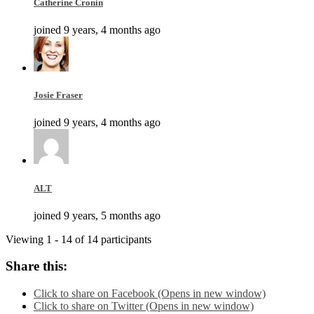
Catherine Cronin
joined 9 years, 4 months ago
Josie Fraser
joined 9 years, 4 months ago
ALT
joined 9 years, 5 months ago
Viewing 1 - 14 of 14 participants
Share this:
Click to share on Facebook (Opens in new window)
Click to share on Twitter (Opens in new window)