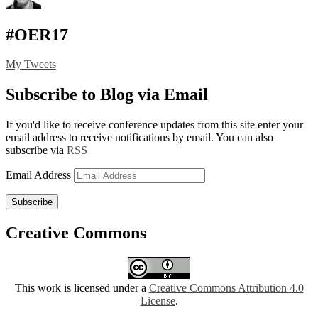
#OER17
My Tweets
Subscribe to Blog via Email
If you'd like to receive conference updates from this site enter your
email address to receive notifications by email. You can also
subscribe via
RSS
Email Address
Subscribe
Creative Commons
This work is licensed under a
Creative Commons Attribution 4.0
License
.