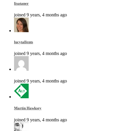
lisataner
joined 9 years, 4 months ago
lucytallents
joined 9 years, 4 months ago
joined 9 years, 4 months ago
Martin Hawksey
joined 9 years, 4 months ago