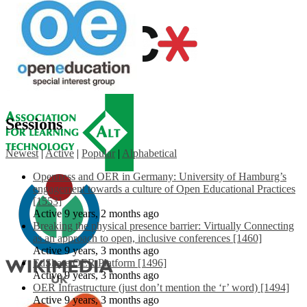
Sessions
Newest
|
Active
|
Popular
|
Alphabetical
Openness and OER in Germany: University of Hamburg’s
engagement towards a culture of Open Educational Practices
[1553]
Active 9 years, 2 months ago
Breaking the physical presence barrier: Virtually Connecting
as an approach to open, inclusive conferences [1460]
Active 9 years, 3 months ago
EdShare OER Platform [1496]
Active 9 years, 3 months ago
OER Infrastructure (just don’t mention the ‘r’ word) [1494]
Active 9 years, 3 months ago