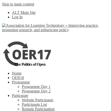
Skip to main content
No, I want to find out more
ALT Main Site
Yes, I agree
Log In
The Politics of Open
Home
OER18
Programme
Programme Day 1
Programme Day 2
Participate
Website Participants
Participants List
Remote Participation