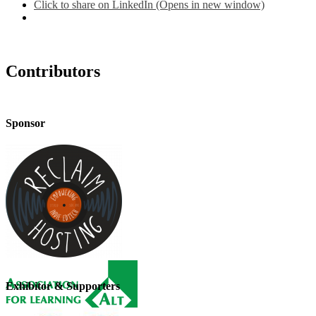
Click to share on LinkedIn (Opens in new window)
Contributors
Sponsor
Exhibitor & Supporters