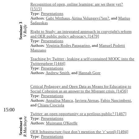
Recognition of open, online learning: are we there yet?
[1515]
Type:
Presentations
Authors:
Gabi Witthaus
,
Airina Volungevi?ien?
, and
Marius
Šadauskas
Seminar 3
V Rolfe
Right to Study: an integrated approach in copyright's reform
and OER public policy advocacy. [1479]
Type:
Presentations
Authors:
Virginia Rodes Paragarino
, and
Manuel Podetti
Manzano
Teaching by Twitter - leaking a self-contained MOOC into the
Twittersphere [1444]
Type:
Presentations
Authors:
Andrew Smith
, and
Hannah Gore
Critical Pedagogy and Open Data as Means for Educating to
Social Cohesion as an answer to the Migrant crisis. [1456]
Type:
Presentations
Authors:
Annalisa Manca
,
Javiera Atenas
,
Fabio Nascimbeni
,
and
Chiara Ciociola
15:00
Twitter: an open opportunity or a perilous public? [1467]
R MacIntyre
Type:
Presentations
Seminar 6
Authors:
Muireann O'Keeffe
OER Infrastructure (just don’t mention the ‘r’ word) [1494]
Type:
Presentations