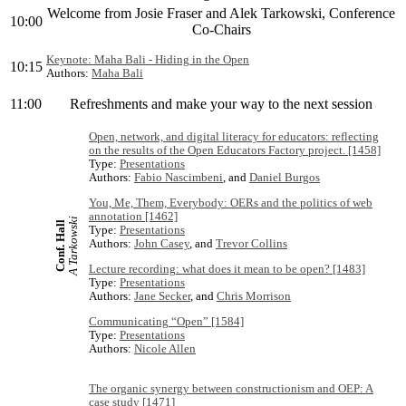
Welcome from Josie Fraser and Alek Tarkowski, Conference
10:00
Co-Chairs
Keynote: Maha Bali - Hiding in the Open
10:15
Authors:
Maha Bali
11:00
Refreshments and make your way to the next session
Open, network, and digital literacy for educators: reflecting
on the results of the Open Educators Factory project. [1458]
Type:
Presentations
Authors:
Fabio Nascimbeni
, and
Daniel Burgos
You, Me, Them, Everybody: OERs and the politics of web
annotation [1462]
A Tarkowski
Conf. Hall
Type:
Presentations
Authors:
John Casey
, and
Trevor Collins
Lecture recording: what does it mean to be open? [1483]
Type:
Presentations
Authors:
Jane Secker
, and
Chris Morrison
Communicating “Open” [1584]
Type:
Presentations
Authors:
Nicole Allen
The organic synergy between constructionism and OEP: A
case study [1471]