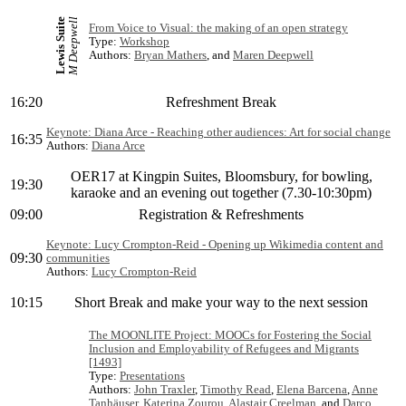
M Deepwell
Lewis Suite
From Voice to Visual: the making of an open strategy
Type:
Workshop
Authors:
Bryan Mathers
, and
Maren Deepwell
16:20
Refreshment Break
Keynote: Diana Arce - Reaching other audiences: Art for social change
16:35
Authors:
Diana Arce
OER17 at Kingpin Suites, Bloomsbury, for bowling,
19:30
karaoke and an evening out together (7.30-10:30pm)
09:00
Registration & Refreshments
Keynote: Lucy Crompton-Reid - Opening up Wikimedia content and
09:30
communities
Authors:
Lucy Crompton-Reid
10:15
Short Break and make your way to the next session
The MOONLITE Project: MOOCs for Fostering the Social
Inclusion and Employability of Refugees and Migrants
[1493]
Type:
Presentations
Authors:
John Traxler
,
Timothy Read
,
Elena Barcena
,
Anne
Tanhäuser
,
Katerina Zourou
,
Alastair Creelman
, and
Darco