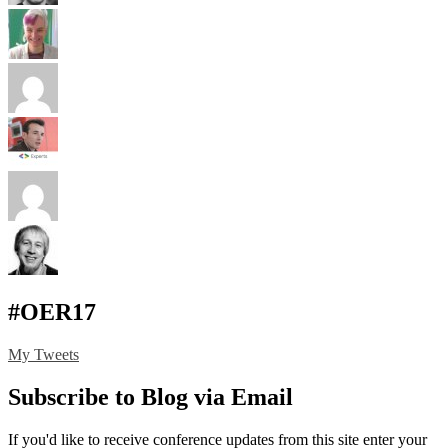
#OER17
My Tweets
Subscribe to Blog via Email
If you'd like to receive conference updates from this site enter your