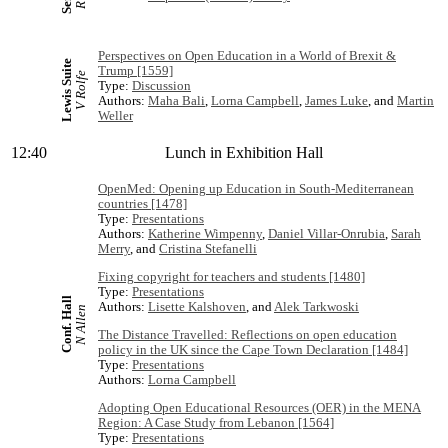
Perspectives on Open Education in a World of Brexit &
Lewis Suite
Trump [1559]
V Rolfe
Type:
Discussion
Authors:
Maha Bali
,
Lorna Campbell
,
James Luke
, and
Martin
Weller
12:40
Lunch in Exhibition Hall
OpenMed: Opening up Education in South-Mediterranean
countries [1478]
Type:
Presentations
Authors:
Katherine Wimpenny
,
Daniel Villar-Onrubia
,
Sarah
Merry
, and
Cristina Stefanelli
Fixing copyright for teachers and students [1480]
Type:
Presentations
Conf. Hall
Authors:
Lisette Kalshoven
, and
Alek Tarkwoski
N Allen
The Distance Travelled: Reflections on open education
policy in the UK since the Cape Town Declaration [1484]
Type:
Presentations
Authors:
Lorna Campbell
Adopting Open Educational Resources (OER) in the MENA
Region: A Case Study from Lebanon [1564]
Type:
Presentations