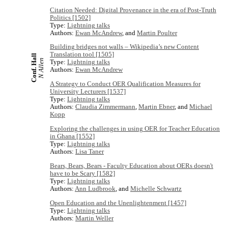
Citation Needed: Digital Provenance in the era of Post-Truth
Politics [1502]
Type:
Lightning talks
Authors:
Ewan McAndrew
, and
Martin Poulter
Building bridges not walls – Wikipedia’s new Content
Translation tool [1505]
Conf. Hall
N Allen
Type:
Lightning talks
Authors:
Ewan McAndrew
A Strategy to Conduct OER Qualification Measures for
University Lecturers [1537]
Type:
Lightning talks
Authors:
Claudia Zimmermann
,
Martin Ebner
, and
Michael
Kopp
Exploring the challenges in using OER for Teacher Education
in Ghana [1552]
Type:
Lightning talks
Authors:
Lisa Taner
Bears, Bears, Bears - Faculty Education about OERs doesn't
have to be Scary [1582]
Type:
Lightning talks
Authors:
Ann Ludbrook
, and
Michelle Schwartz
Open Education and the Unenlightenment [1457]
Type:
Lightning talks
Authors:
Martin Weller