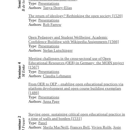
B de los Arcos
Seminar 6
Type:
Presentations
Authors:
Tanya Dorey-Elias
The return of ideology? Rethinking the open society [1520]
Type:
Presentations
Authors:
Rob Farrow
Open Pedagogy and Student Wellbeing: Academic
Confidence Building with Wikipedia Assignments [1566]
Type:
Presentations
Authors:
Stefan Lutschinger
Meeting challenges in the cross-sectoral use of Open
Educational Resources (OER) in Germany: the MOIN project
Seminar 4
M Emke
[1567]
Type:
Presentations
Authors:
Claudia Lehmann
From OER to OEP – enabling open educational practices via
platform development and open course building exemplars
[1486]
Type:
Presentations
Authors:
Anna Page
Staying open: sustaining critical open educational practice in
Seminar 2
a time of walls and borders [1531]
J Fraser
Type:
Panel
Authors:
Sheila MacNeill
,
Frances Bell
,
Vivien Rolfe
,
Josie