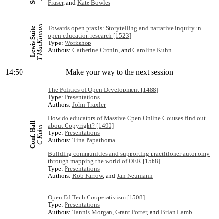
Fraser
, and
Kate Bowles
T MacKinnon
Towards open praxis: Storytelling and narrative inquiry in
Lewis Suite
open education research [1523]
Type:
Workshop
Authors:
Catherine Cronin
, and
Caroline Kuhn
14:50
Make your way to the next session
The Politics of Open Development [1488]
Type:
Presentations
Authors:
John Traxler
How do educators of Massive Open Online Courses find out
Conf. Hall
about Copyright? [1490]
C Kuhn
Type:
Presentations
Authors:
Tina Papathoma
Building communities and supporting practitioner autonomy
through mapping the world of OER [1568]
Type:
Presentations
Authors:
Rob Farrow
, and
Jan Neumann
Open Ed Tech Cooperativism [1508]
Type:
Presentations
Authors:
Tannis Morgan
,
Grant Potter
, and
Brian Lamb