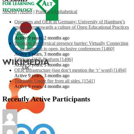
Newest
|
Active
|
Popular
|
Alphabetical
Openness and OER in Germany: University of Hamburg’s
engagement towards a culture of Open Educational Practices
[1553]
Active 9 years, 2 months ago
Breaking the physical presence barrier: Virtually Connecting
as an approach to open, inclusive conferences [1460]
Active 9 years, 3 months ago
EdShare OER Platform [1496]
Active 9 years, 3 months ago
OER Infrastructure (just don’t mention the ‘r’ word) [1494]
Active 9 years, 3 months ago
Teaching: Under fire from all sides. [1541]
Active 9 years, 4 months ago
Recently Active Participants