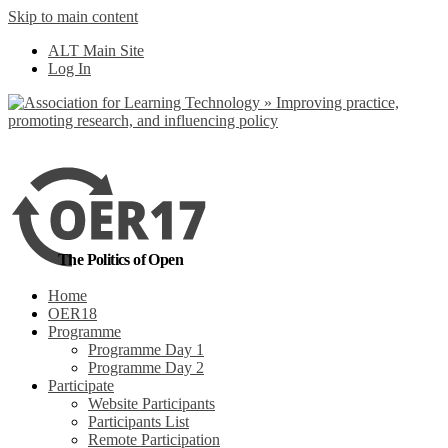
Skip to main content
No, I want to find
ALT Main Site
out more
Log In
Yes, I agree
The Politics of Open
Home
OER18
Programme
Programme Day 1
Programme Day 2
Participate
Website Participants
Participants List
Remote Participation