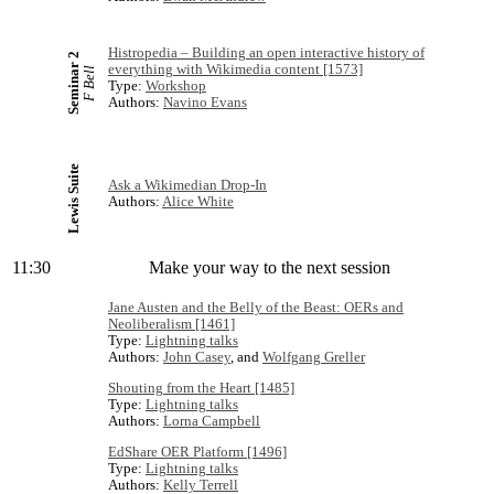
Histropedia – Building an open interactive history of
Seminar 2
everything with Wikimedia content [1573]
F Bell
Type:
Workshop
Authors:
Navino Evans
Lewis Suite
Ask a Wikimedian Drop-In
Authors:
Alice White
11:30
Make your way to the next session
Jane Austen and the Belly of the Beast: OERs and
Neoliberalism [1461]
Type:
Lightning talks
Authors:
John Casey
, and
Wolfgang Greller
Shouting from the Heart [1485]
Type:
Lightning talks
Authors:
Lorna Campbell
EdShare OER Platform [1496]
Type:
Lightning talks
Authors:
Kelly Terrell