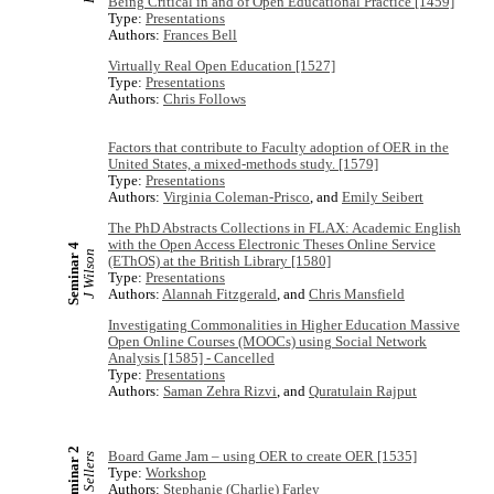
Being Critical in and of Open Educational Practice [1459]
Type:
Presentations
Authors:
Frances Bell
Virtually Real Open Education [1527]
Type:
Presentations
Authors:
Chris Follows
Factors that contribute to Faculty adoption of OER in the
United States, a mixed-methods study. [1579]
Type:
Presentations
Authors:
Virginia Coleman-Prisco
, and
Emily Seibert
The PhD Abstracts Collections in FLAX: Academic English
with the Open Access Electronic Theses Online Service
Seminar 4
J Wilson
(EThOS) at the British Library [1580]
Type:
Presentations
Authors:
Alannah Fitzgerald
, and
Chris Mansfield
Investigating Commonalities in Higher Education Massive
Open Online Courses (MOOCs) using Social Network
Analysis [1585] - Cancelled
Type:
Presentations
Authors:
Saman Zehra Rizvi
, and
Quratulain Rajput
Seminar 2
Board Game Jam – using OER to create OER [1535]
R Sellers
Type:
Workshop
Authors:
Stephanie (Charlie) Farley