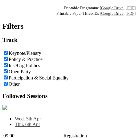
Printable Programme [
Google Drive
|
.PDF
]
Printable Paper Titles/IDs [
Google Drive
|
.PDF
]
Filters
Track
Keynote/Plenary
Policy & Practice
Inst/Org Politics
Open Party
Participation & Social Equality
Other
Followed Sessions
Wed. 5th Apr
Thu. 6th Apr
09:00
Registration