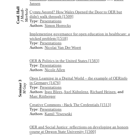
Jansen
Conf. Hall
J
M
u
u
ß
-
M
e
r
h
o
l
z
Cymru Agored? How Wales Opened the Door to OER but
didn't walk through [1509]
Type:
Presentations
Authors:
Simon Horrocks
Implementing governance for open education in healthcare: a
wicked problem [1518]
Type:
Presentations
Authors:
Nicolai Van Der Woert
OER & Politics in the United States [1583]
Type:
Presentations
Authors:
Nicole Allen
Open Learning in a Digital World – the example of OERinfo
Seminar 3
in Germany [1476]
M Guy
Type:
Presentations
Authors:
Ingo Blees
,
Axel Kühnlenz
,
Richard Heinen
, and
Marc Rittberger
Creative Commons - Hack The Credentials [1513]
Type:
Presentations
Authors:
Kamil ?liwowski
OER and Social Justice: reflections on developing an honors
course at Oregon State University [1500]