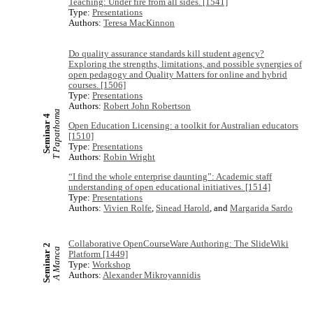
Teaching: Under fire from all sides. [1541]
Type:
Presentations
Authors:
Teresa MacKinnon
Do quality assurance standards kill student agency?
Exploring the strengths, limitations, and possible synergies of
open pedagogy and Quality Matters for online and hybrid
courses. [1506]
Type:
Presentations
Authors:
Robert John Robertson
T Papathoma
Seminar 4
Open Education Licensing: a toolkit for Australian educators
[1510]
Type:
Presentations
Authors:
Robin Wright
“I find the whole enterprise daunting”: Academic staff
understanding of open educational initiatives. [1514]
Type:
Presentations
Authors:
Vivien Rolfe
,
Sinead Harold
, and
Margarida Sardo
Collaborative OpenCourseWare Authoring: The SlideWiki
Seminar 2
A Manca
Platform [1449]
Type:
Workshop
Authors:
Alexander Mikroyannidis