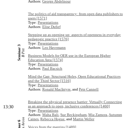
Authors:
George Abdelnour
The politics of aid transparency: from open data publishers to
users [1571]
Type:
Presentations
Authors:
Elise Dufief
Stepping up as opening up: aspects of openness in everyday
pedagogic practice [1576]
Type:
Presentations
Seminar 3
Authors:
Leo Havemann
B Pitt
Business Models for OER use in the European Higher
Education Area [1574]
Type:
Presentations
Authors:
Paul Bacsich
Mind the Gap: Structural Holes, Open Educational Practices
and the Third Sector [1516]
Type:
Presentations
Authors:
Ronald MacIntyre
, and
Pete Cannell
Breaking the physical presence barrier: Virtually Connecting
as an approach to open, inclusive conferences [1460]
13:30
Type:
Presentations
Authors:
Maha Bali
,
Sue Beckingham
,
Mia Zamora
,
Autumm
Caines
,
Rebecca Hogue
, and
Martin Weller
Voices from the margins [1489]