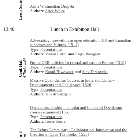
Lewis Suite
Ask a Wikimedian Drop-In
Authors:
Alice White
12:40
Lunch in Exhibition Hall
Advocating innovation in open education: UK and Canadian
successes and failures. [1511]
Type:
Presentations
Authors:
Vivien Rolfe
, and
Rajiv Jhangiani
A Tarkowski
Conf. Hall
Future OER policies for central and eastern Europe [1519]
Type:
Presentations
Authors:
Kamil ?liwowski
, and
Alex Tarkowski
Massive Open Online Courses in India and China –
Developments and Challenges [1526]
Type:
Presentations
Authors:
Janesh Sanzgiri
Open course design – popular and impactful OpenLearn
courses examined [1551]
Type:
Presentations
Authors:
Rosie Storrar
The Rebus Community: Collaboration, Innovation and the
Creation of Open Textbooks [1555]