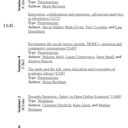
Seminar 3
N Allen
Type:
Presentations
Authors:
Hugh McGuire
Innovation, collaboration and openness - advancing analytics
in ePortfolios [1572]
Type:
Presentations
13:45
Authors:
David Walker
,
Mark Glynn
,
Tony Coombs
, and
Lisa
Donaldson
Reclaiming the social justice agenda: MOOCs, openness and
community orientations [1543]
Type:
Presentations
Authors:
Sukaina Walji
,
Laura Czerniewicz
,
Janet Small
, and
Seminar 6
Andrew Deacon
F Bell
The trade and the gift: open education and economies of
academic labour [1556]
Type:
Presentations
Authors:
Helen Beetham
Towards Openness - Safety in Open Online Learning? [1469]
Seminar 2
M Emke
Type:
Workshop
Authors:
Christian Friedrich
,
Kate Green
, and
Markus
Deimann