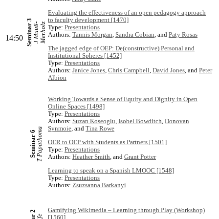
Evaluating the effectiveness of an open pedagogy approach
to faculty development [1470]
Seminar 3
J
M
u
u
ß
-
M
e
r
h
o
l
z
Type:
Presentations
Authors:
Tannis Morgan
,
Sandra Cobian
, and
Paty Rosas
14:50
The jagged edge of OEP: De(constructive) Personal and
Institutional Spheres [1452]
Type:
Presentations
Authors:
Janice Jones
,
Chris Campbell
,
David Jones
, and
Peter
Albion
Working Towards a Sense of Equity and Dignity in Open
Online Spaces [1498]
Type:
Presentations
Authors:
Suzan Koseoglu
,
Isobel Bowditch
,
Donovan
Synmoie
, and
Tina Rowe
T Papathoma
Seminar 6
OER to OEP with Students as Partners [1501]
Type:
Presentations
Authors:
Heather Smith
, and
Grant Potter
Learning to speak on a Spanish LMOOC [1548]
Type:
Presentations
Authors:
Zsuzsanna Barkanyi
Gamifying Wikimedia – Learning through Play (Workshop)
[1560]