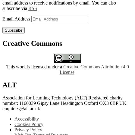
email address to receive notifications by email. You can also
subscribe via
RSS
Email Address
Subscribe
Creative Commons
This work is licensed under a
Creative Commons Attribution 4.0
License
.
ALT
Association for Learning Technology (ALT) Registered charity
number: 1160039 Gipsy Lane Headington Oxford OX3 0BP UK
enquiries@alt.ac.uk
Accessibility
Cookies Policy
Privacy Policy