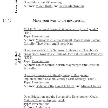
Lewis Suite
Open Education SIG meeting
Authors:
Vivien Rolfe
, and
Teresa MacKinnon
14:45
Make your way to the next session
MOOC Movers and Shakers: Who is Setting the Agenda?
[1540]
Type:
Presentations
Authors:
Mairead Nic Giolla Mhichil
,
Mark Brown
,
Eamon
Costello
,
Theo Lynn
, and
Binesh Nair
Openness and OER in Germany: University of Hamburg’s
Conf. Hall
engagement towards a culture of Open Educational Practices
M Emke
[1553]
Type:
Presentations
Authors:
Tobias Steiner
,
Kerstin Mayrberger
, and
Christina
Schwalbe
Opening Education in the digital age: Design and
Implementation of an university's OER-Strategy [1554]
Type:
Presentations
Authors:
Barbara Getto
,
David Eckhoff
, and
Michael Kerres
Open Education and the Sustainable Development Goals:
Making Change Happen [1464]
Type:
Presentations
Authors:
Andy Lane