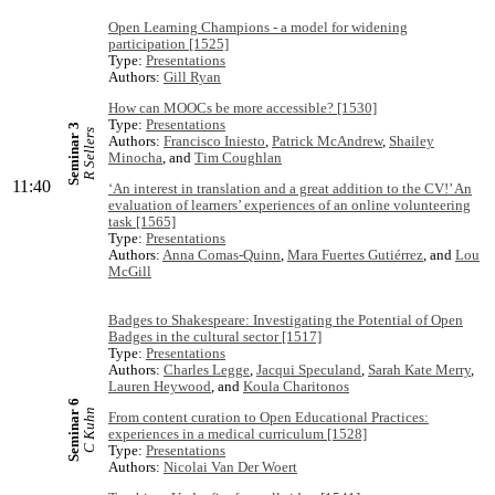
Open Learning Champions - a model for widening
participation [1525]
Type:
Presentations
Authors:
Gill Ryan
How can MOOCs be more accessible? [1530]
Type:
Presentations
Seminar 3
R Sellers
Authors:
Francisco Iniesto
,
Patrick McAndrew
,
Shailey
Minocha
, and
Tim Coughlan
11:40
‘An interest in translation and a great addition to the CV!’ An
evaluation of learners’ experiences of an online volunteering
task [1565]
Type:
Presentations
Authors:
Anna Comas-Quinn
,
Mara Fuertes Gutiérrez
, and
Lou
McGill
Badges to Shakespeare: Investigating the Potential of Open
Badges in the cultural sector [1517]
Type:
Presentations
Authors:
Charles Legge
,
Jacqui Speculand
,
Sarah Kate Merry
,
Lauren Heywood
, and
Koula Charitonos
Seminar 6
C Kuhn
From content curation to Open Educational Practices:
experiences in a medical curriculum [1528]
Type:
Presentations
Authors:
Nicolai Van Der Woert