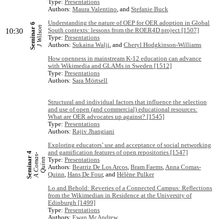
Type:
Presentations
Authors:
Maura Valentino
, and
Stefanie Buck
Understanding the nature of OEP for OER adoption in Global
Seminar 6
J Wilson
South contexts: lessons from the ROER4D project [1507]
10:30
Type:
Presentations
Authors:
Sukaina Walji
, and
Cheryl Hodgkinson-Williams
How openness in mainstream K-12 education can advance
with Wikimedia and GLAMs in Sweden [1512]
Type:
Presentations
Authors:
Sara Mörtsell
Structural and individual factors that influence the selection
and use of open (and commercial) educational resources:
What are OER advocates up against? [1545]
Type:
Presentations
Authors:
Rajiv Jhangiani
Exploring educators’ use and acceptance of social networking
and gamification features of open repositories [1547]
Seminar 4
A
C
o
m
s
-
Q
u
i
n
Type:
Presentations
a
n
Authors:
Beatriz De Los Arcos
,
Bram Faems
,
Anna Comas-
Quinn
,
Hans De Four
, and
Hélène Pulker
Lo and Behold: Reveries of a Connected Campus: Reflections
from the Wikimedian in Residence at the University of
Edinburgh [1499]
Type:
Presentations
Authors:
Ewan McAndrew