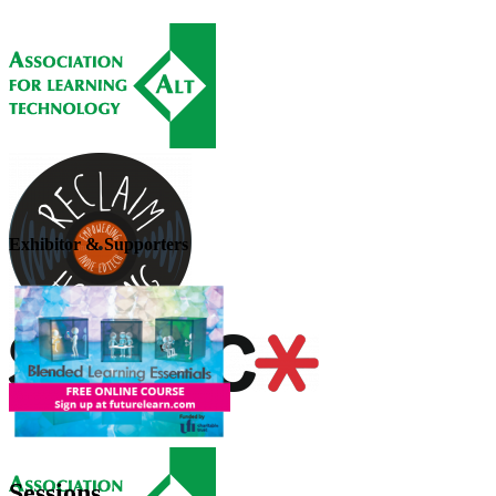
Exhibitor & Supporters
Sessions