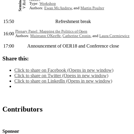
Seminar 2
V Rolfe
Type:
Workshop
Authors:
Ewan McAndrew
, and
Martin Poulter
15:50
Refreshment break
Plenary Panel: Mapping the Politics of Open
16:00
Authors:
Muireann O'Keeffe
,
Catherine Cronin
, and
Laura Czerniewicz
17:00
Announcement of OER18 and Conference close
Share this:
Click to share on Facebook (Opens in new window)
Click to share on Twitter (Opens in new window)
Click to share on LinkedIn (Opens in new window)
Contributors
Sponsor