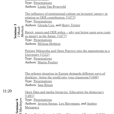
Type:
Presentations
Authors:
Linda Van Ryneveld
The influence of institutional culture on lecturers’ agency in
relation to OER contribution. [1473]
Type:
Presentations
Authors:
Glenda Cox
, and
Henry Trotter
Seminar 3
J
M
u
u
ß
-
M
e
r
h
o
l
z
Brexit, praxis and OER redux – why not being open now costs
us money in the future. [1477]
Type:
Presentations
Authors:
Melissa Highton
Putting Wikipedia and Open Practice into the mainstream in a
University [1522]
Type:
Presentations
Authors:
Martin Poulter
The refugee situation in Europe demands different ways of
thinking - bring the world into your classroom [1446]
Type:
Presentations
Authors:
Sara Bruun
11:20
Open Data and media literacies: Educating for democracy
[1491]
R MacIntyre
Type:
Presentations
Seminar 6
Authors:
Javiera Atenas
,
Leo Havemann
, and
Andrea
Menapace