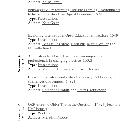
Authors:
Kelly Terrell
#PrivacyUG: Orchestrating Holistic Learning Environments
to better understand the Digital Economy [1524]
Type:
Presentations
Authors:
Kate Green
Exploring International Open Educational Practices [1549]
Type:
Presentations
Authors:
Bea De Los Arcos
,
Beck Pitt
,
Martin Weller
, and
Michelle Reed
Advocating for Open: The role of learning support
Seminar 4
professionals in changing practice [1562]
F Bell
Type:
Presentations
Authors:
Michelle Harrison
, and
Irwin Devries
Critical pragmatism and critical advocacy: Addressing the
challenges of openness [1492]
Type:
Presentations
Authors:
Catherine Cronin
, and
Laura Czerniewicz
OER or not to OER? That is the Question! [1472] ("Fear in a
Seminar 2
M Emke
Hat" format)
Type:
Workshop
Authors:
Meredith Moore