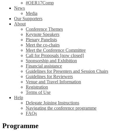
#OER17Comp
News
Media
Our Supporters
About
Conference Themes
Keynote Speakers
Plenary Panelists
Meet the co-chairs
Meet the Conference Committee
Call for Proposals [now closed]
Sponsorship and Exhibition
Financial assistance
Guidelines for Presenters and Session Chairs
Guidelines for Reviewers
Venue and Travel Information
Registration
Terms of Use
Help
Delegate Joining Instructions
Navigating the conference programme
FAQs
Programme